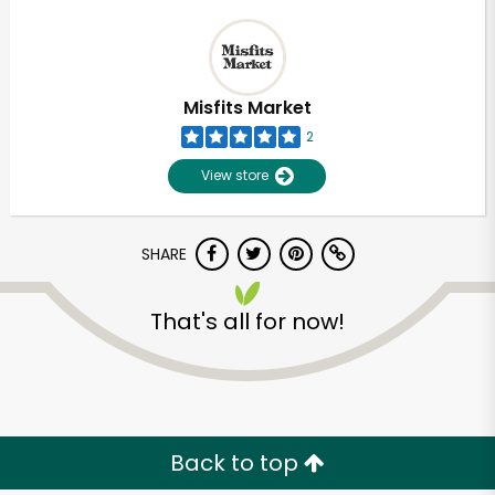
Misfits Market
2
View store
SHARE
That's all for now!
Back to top