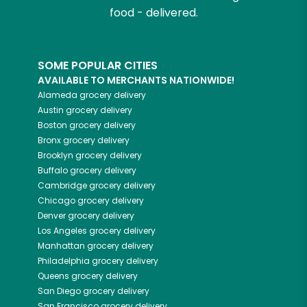
food - delivered.
SOME POPULAR CITIES
AVAILABLE TO MERCHANTS NATIONWIDE!
Alameda
grocery delivery
Austin
grocery delivery
Boston
grocery delivery
Bronx
grocery delivery
Brooklyn
grocery delivery
Buffalo
grocery delivery
Cambridge
grocery delivery
Chicago
grocery delivery
Denver
grocery delivery
Los Angeles
grocery delivery
Manhattan
grocery delivery
Philadelphia
grocery delivery
Queens
grocery delivery
San Diego
grocery delivery
San Francisco
grocery delivery