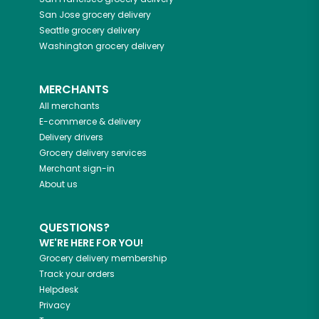
San Jose
grocery delivery
Seattle
grocery delivery
Washington
grocery delivery
MERCHANTS
All merchants
E-commerce & delivery
Delivery drivers
Grocery delivery services
Merchant sign-in
About us
QUESTIONS?
WE'RE HERE FOR YOU!
Grocery delivery membership
Track your orders
Helpdesk
Privacy