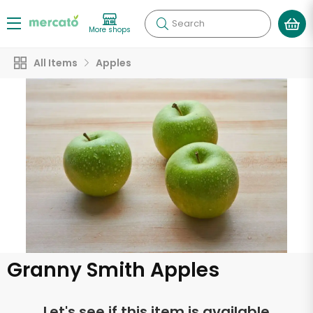
Search
More shops
All Items
Apples
Granny Smith Apples
Let's see if this item is available