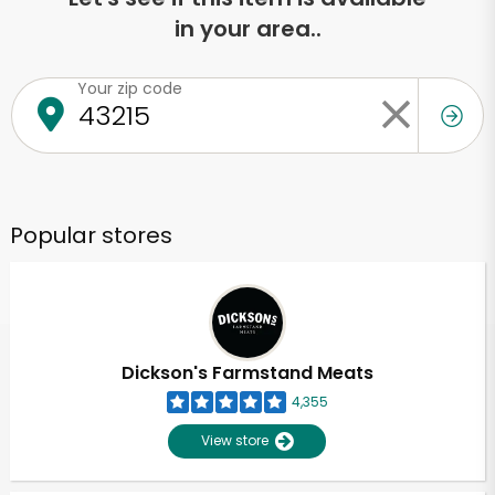
in your area..
Your zip code
Popular stores
Dickson's Farmstand Meats
4,355
View store