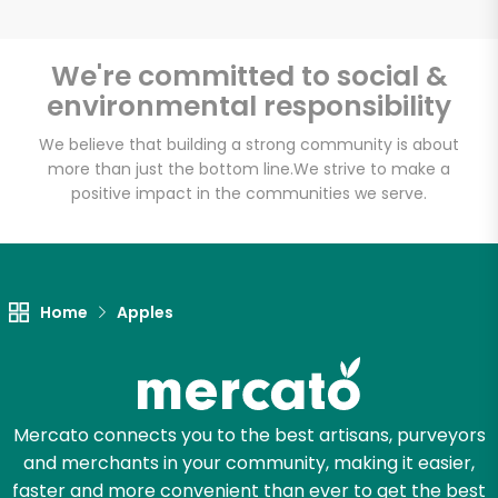
We're committed to social &
environmental responsibility
Unlimited Free Delivery with
Try 30 Days RISK-FREE
We believe that building a strong community is about
more than just the bottom line.
We strive to make a
positive impact in the communities we serve.
Zip code
Email address
Home
Apples
Let's shop!
Mercato connects you to the best artisans, purveyors
and merchants in your community, making it easier,
faster and more convenient than ever to get the best