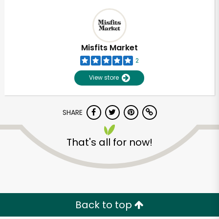
Misfits Market
2
View store
SHARE
That's all for now!
Back to top