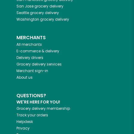
San Jose
grocery delivery
Seattle
grocery delivery
Washington
grocery delivery
MERCHANTS
All merchants
E-commerce & delivery
Delivery drivers
Grocery delivery services
Merchant sign-in
About us
QUESTIONS?
WE'RE HERE FOR YOU!
Grocery delivery membership
Track your orders
Helpdesk
Privacy