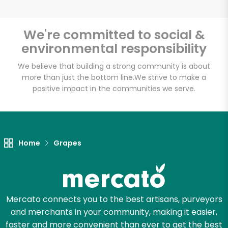
We're committed to social &
environmental responsibility
Unlimited Free Delivery with
Try 30 Days RISK-FREE
We believe that building a strong community is about
more than just the bottom line.
We strive to make a
positive impact in the communities we serve.
Zip code
Email address
Home
Grapes
Let's shop!
Mercato connects you to the best artisans, purveyors
and merchants in your community, making it easier,
faster and more convenient than ever to get the best