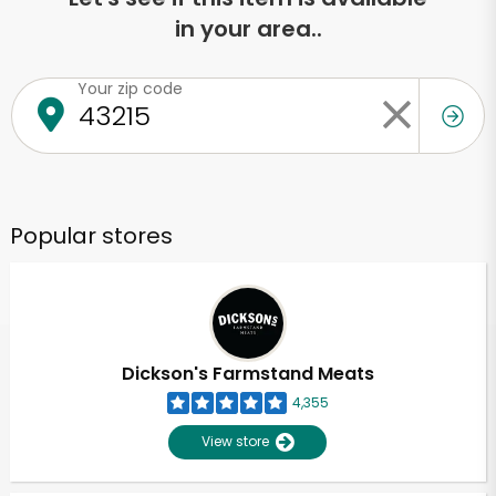
in your area..
Your zip code
Popular stores
Dickson's Farmstand Meats
4,355
View store