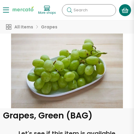
Search
More shops
All Items
Grapes
Grapes, Green (BAG)
Let's see if this item is available