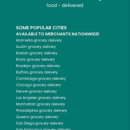
food - delivered.
SOME POPULAR CITIES
AVAILABLE TO MERCHANTS NATIONWIDE!
Alameda
grocery delivery
Austin
grocery delivery
Boston
grocery delivery
Bronx
grocery delivery
Brooklyn
grocery delivery
Buffalo
grocery delivery
Cambridge
grocery delivery
Chicago
grocery delivery
Denver
grocery delivery
Los Angeles
grocery delivery
Manhattan
grocery delivery
Philadelphia
grocery delivery
Queens
grocery delivery
San Diego
grocery delivery
San Francisco
grocery delivery