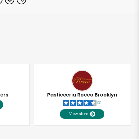
pers
Pasticceria Rocco Brooklyn
101
View store