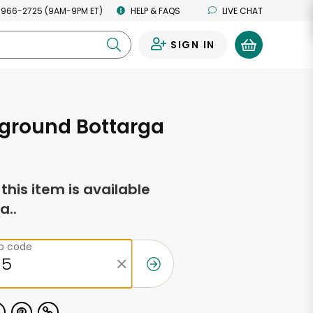
 966-2725 (9AM-9PM ET)
HELP & FAQS
LIVE CHAT
SIGN IN
0
 ground Bottarga
f this item is available
a..
ip code