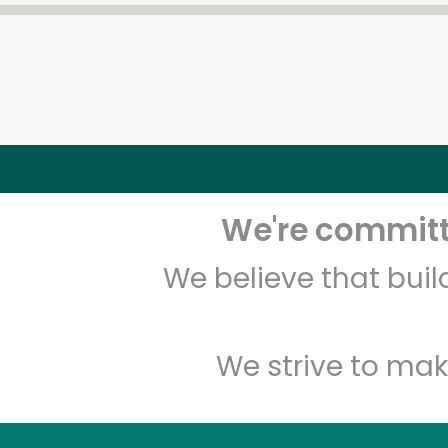
We're committe
We believe that bui
We strive to mak