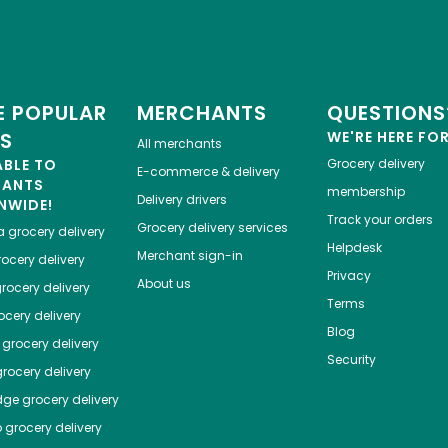
 POPULAR
MERCHANTS
QUESTIONS
ES
WE'RE HERE FO
All merchants
ABLE TO
Grocery delivery
E-commerce & delivery
HANTS
membership
Delivery drivers
NWIDE!
Track your orders
Grocery delivery services
a
grocery delivery
Helpdesk
Merchant sign-in
ocery delivery
Privacy
About us
rocery delivery
Terms
cery delivery
Blog
grocery delivery
Security
rocery delivery
dge
grocery delivery
o
grocery delivery