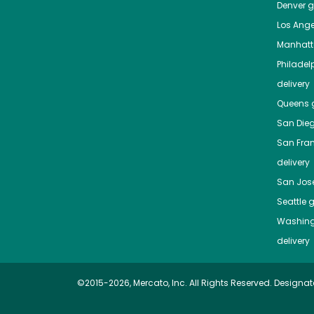
Denver
gr
Los Ange
Manhat
Philadel
delivery
Queens
g
San Die
San Fra
delivery
San Jos
Seattle
g
Washing
delivery
©2015-2026, Mercato, Inc. All Rights Reserved. Designat