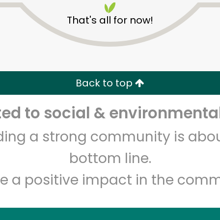
That's all for now!
Back to top
d to social & environmental
Unlimited Free Delivery with
Try 30 Days RISK-FREE
lding a strong community is abou
Zip code
Email address
bottom line.
e a positive impact in the comm
Let's shop!