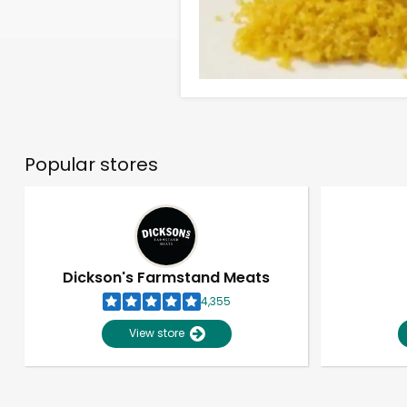
Popular stores
Dickson's Farmstand Meats
4,355
View store