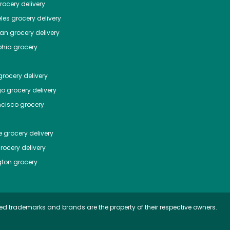
ocery delivery
les
grocery delivery
tan
grocery delivery
phia
grocery
rocery delivery
go
grocery delivery
ncisco
grocery
e
grocery delivery
rocery delivery
ton
grocery
ed trademarks and brands are the property of their respective owners.