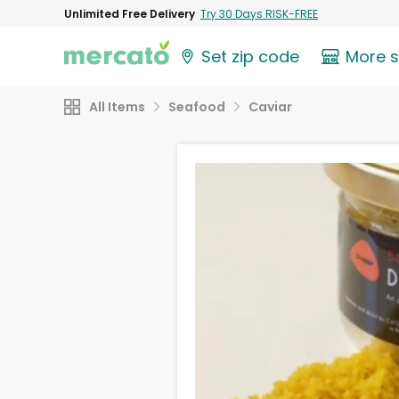
Unlimited Free Delivery
Try 30 Days RISK-FREE
Set zip code
More 
All Items
Seafood
Caviar