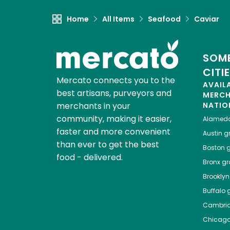
Home
All Items
Seafood
Caviar
SOME
CITI
Mercato connects you to the
AVAIL
best artisans, purveyors and
MERC
merchants in your
NATIO
community, making it easier,
Alamed
faster and more convenient
Austin
gr
than ever to get the best
Boston
g
food - delivered.
Bronx
gro
Brooklyn
Buffalo
g
Cambri
Chicag