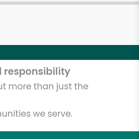
 responsibility
t more than just the
unities we serve.