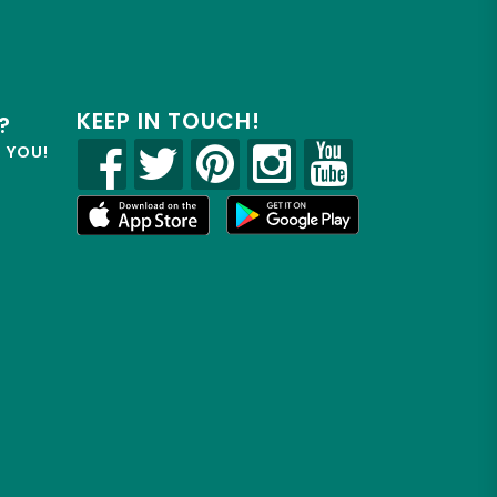
KEEP IN TOUCH!
?
R YOU!