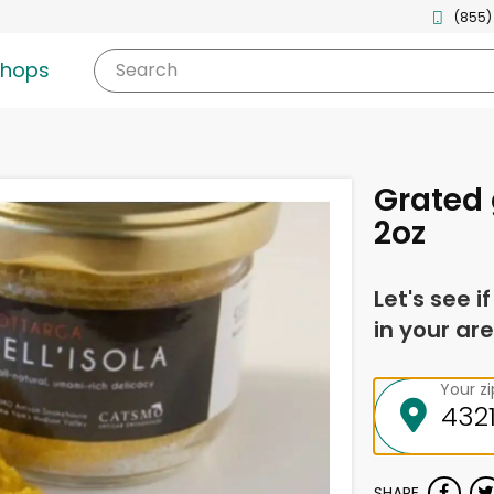
(855)
shops
Search
Grated
2oz
Let's see i
in your are
Your z
SHARE