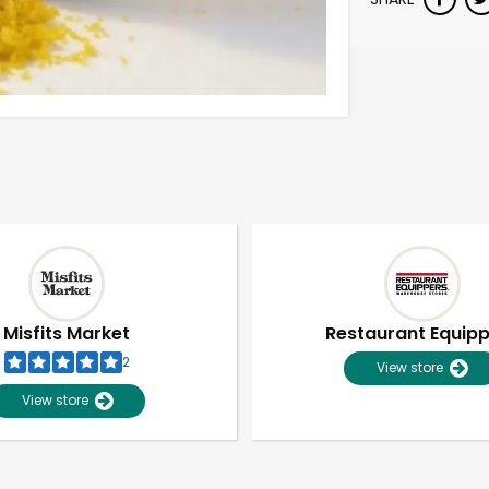
Misfits Market
Restaurant Equip
2
View store
View store