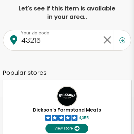
Let's see if this item is available
in your area..
Your zip code
Popular stores
Dickson's Farmstand Meats
4,355
View store