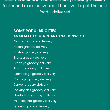
faster and more convenient than ever to get the best
food - delivered.
SOME POPULAR CITIES
AVAILABLE TO MERCHANTS NATIONWIDE!
Alameda
grocery delivery
Austin
grocery delivery
Boston
grocery delivery
Bronx
grocery delivery
Brooklyn
grocery delivery
Buffalo
grocery delivery
Cambridge
grocery delivery
Chicago
grocery delivery
Denver
grocery delivery
Los Angeles
grocery delivery
Manhattan
grocery delivery
Philadelphia
grocery delivery
Queens
grocery delivery