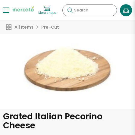
Search
More shops
All Items
Pre-Cut
Grated Italian Pecorino
Cheese