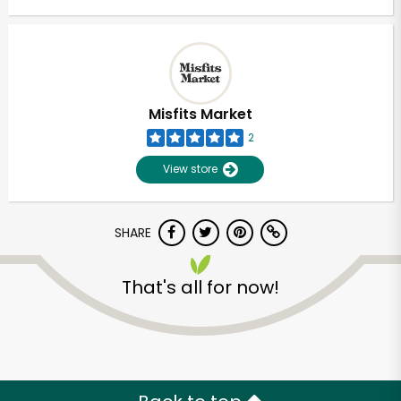
Misfits Market
2
View store
SHARE
That's all for now!