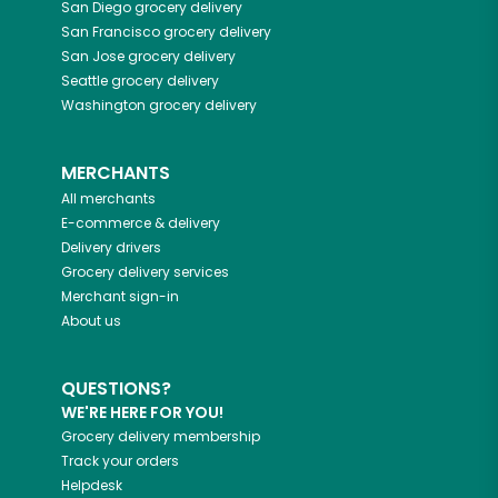
San Diego
grocery delivery
San Francisco
grocery delivery
San Jose
grocery delivery
Seattle
grocery delivery
Washington
grocery delivery
MERCHANTS
All merchants
E-commerce & delivery
Delivery drivers
Grocery delivery services
Merchant sign-in
About us
QUESTIONS?
WE'RE HERE FOR YOU!
Grocery delivery membership
Track your orders
Helpdesk