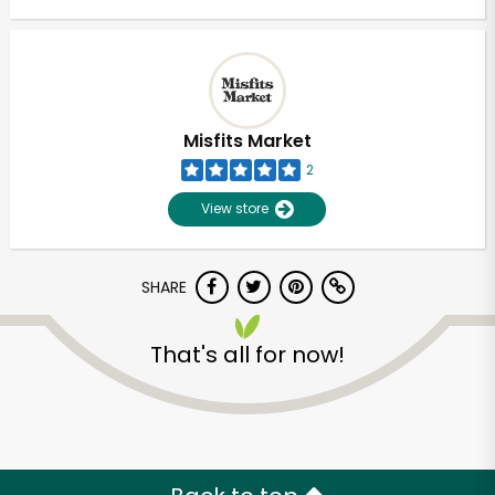
Misfits Market
2
View store
SHARE
That's all for now!