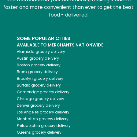
faster and more convenient than ever to get the best
food - delivered.
SOME POPULAR CITIES
AVAILABLE TO MERCHANTS NATIONWIDE!
Alameda
grocery delivery
Austin
grocery delivery
Boston
grocery delivery
Bronx
grocery delivery
Brooklyn
grocery delivery
Buffalo
grocery delivery
Cambridge
grocery delivery
Chicago
grocery delivery
Denver
grocery delivery
Los Angeles
grocery delivery
Manhattan
grocery delivery
Philadelphia
grocery delivery
Queens
grocery delivery