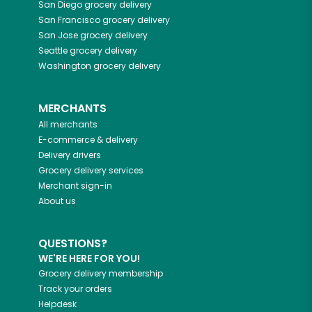
San Diego
grocery delivery
San Francisco
grocery delivery
San Jose
grocery delivery
Seattle
grocery delivery
Washington
grocery delivery
MERCHANTS
All merchants
E-commerce & delivery
Delivery drivers
Grocery delivery services
Merchant sign-in
About us
QUESTIONS?
WE'RE HERE FOR YOU!
Grocery delivery membership
Track your orders
Helpdesk