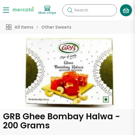
Search
More shops
All Items
Other Sweets
GRB Ghee Bombay Halwa -
200 Grams