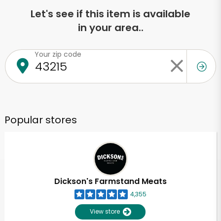
Let's see if this item is available
in your area..
Your zip code
Popular stores
Dickson's Farmstand Meats
4,355
View store