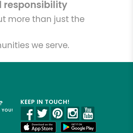
 responsibility
4
t more than just the
unities we serve.
KEEP IN TOUCH!
?
R YOU!