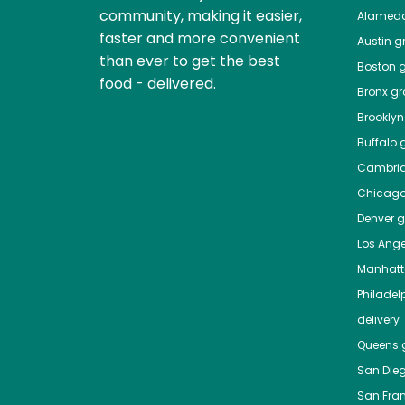
community, making it easier,
Alamed
faster and more convenient
Austin
gr
than ever to get the best
Boston
g
food - delivered.
Bronx
gro
Brooklyn
Buffalo
g
Cambri
Chicag
Denver
gr
Los Ange
Manhat
Philadel
delivery
Queens
g
San Die
San Fra