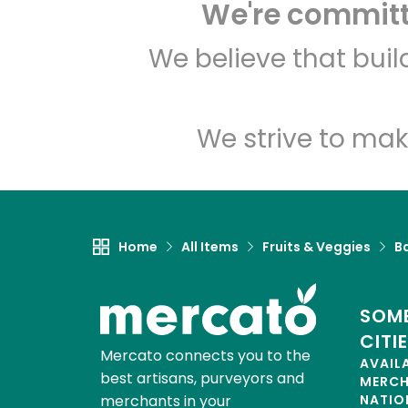
We're committe
We believe that bui
We strive to mak
Home
All Items
Fruits & Veggies
B
SOME
CITI
Mercato connects you to the
AVAIL
best artisans, purveyors and
MERC
merchants in your
NATIO