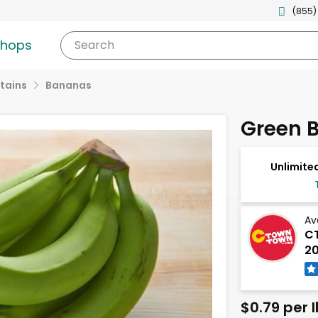
(855)
shops
Search
tains
Bananas
Green 
Unlimited
Av
CT
20
$0.79 per l