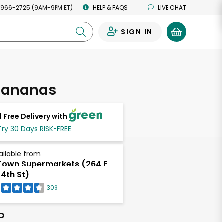
 966-2725 (9AM-9PM ET)
HELP & FAQS
LIVE CHAT
SIGN IN
0
Bananas
 Free Delivery with
Try 30 Days RISK-FREE
ailable from
own Supermarkets (264 E
4th St)
309
b