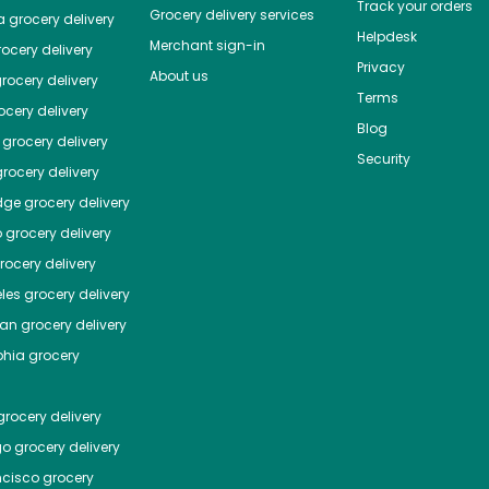
Track your orders
Grocery delivery services
a
grocery delivery
Helpdesk
Merchant sign-in
ocery delivery
Privacy
About us
rocery delivery
Terms
cery delivery
Blog
grocery delivery
Security
rocery delivery
dge
grocery delivery
o
grocery delivery
ocery delivery
les
grocery delivery
tan
grocery delivery
phia
grocery
rocery delivery
go
grocery delivery
ncisco
grocery