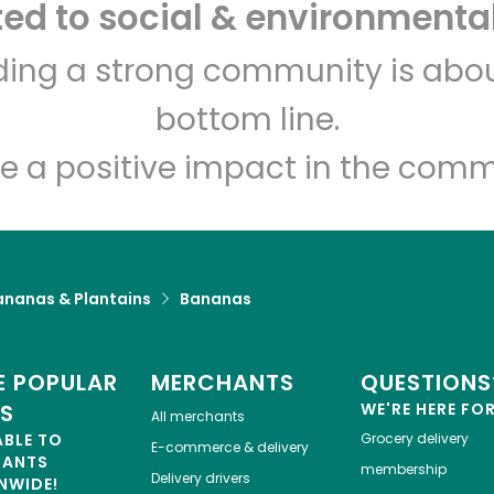
d to social & environmental
CTown Supermarkets (26
lding a strong community is abou
E 204th St)
bottom line.
Unlimited Free Delivery with
Try 30 Days RISK-FREE
e a positive impact in the comm
Zip code
Email address
ananas & Plantains
Bananas
Let's shop!
 POPULAR
MERCHANTS
QUESTIONS
ES
WE'RE HERE FO
All merchants
ABLE TO
Grocery delivery
E-commerce & delivery
HANTS
membership
Delivery drivers
NWIDE!