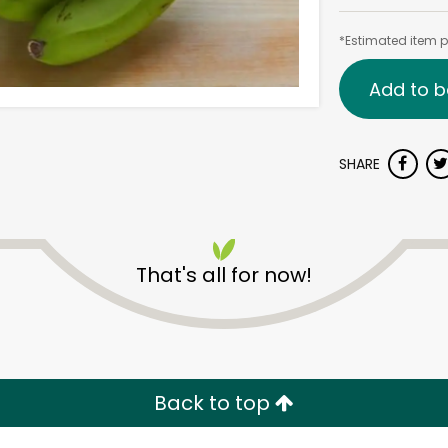
*Estimated item pr
Add to b
SHARE
That's all for now!
Back to top