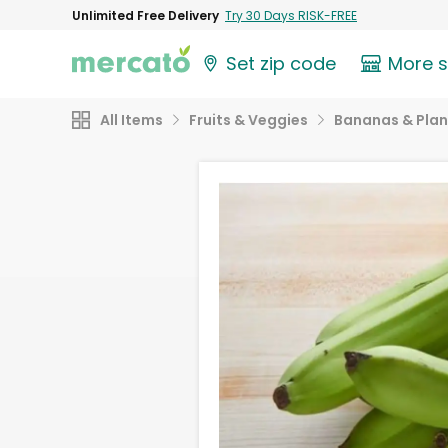
Unlimited Free Delivery
Try 30 Days RISK-FREE
Set zip code
More 
All Items
Fruits & Veggies
Bananas & Plan