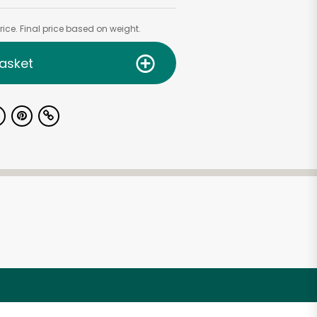
ice. Final price based on weight.
asket