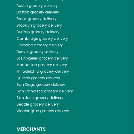
Austin
grocery delivery
Boston
grocery delivery
Bronx
grocery delivery
Brooklyn
grocery delivery
Buffalo
grocery delivery
Cambridge
grocery delivery
Chicago
grocery delivery
Denver
grocery delivery
Los Angeles
grocery delivery
Manhattan
grocery delivery
Philadelphia
grocery delivery
Queens
grocery delivery
San Diego
grocery delivery
San Francisco
grocery delivery
San Jose
grocery delivery
Seattle
grocery delivery
Washington
grocery delivery
MERCHANTS