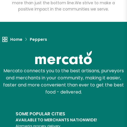
more than just the bottom line.
We strive to make a
positive impact in the communities we serve.
Unlimited Free Delivery with
Try 30 Days RISK-FREE
Zip code
Home
Peppers
Email address
Mercato connects you to the best artisans, purveyors
and merchants in your community, making it easier,
Let's shop!
faster and more convenient than ever to get the best
food - delivered.
SOME POPULAR CITIES
AVAILABLE TO MERCHANTS NATIONWIDE!
Alameda
grocery delivery