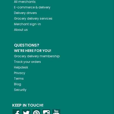
All merchants
E-commerce & delivery
Delivery drivers
Grocery delivery services
Merchant sign-in
About us
QUESTIONS?
WE'RE HERE FOR YOU!
Grocery delivery membership
Track your orders
Helpdesk
Privacy
Terms
Blog
Security
KEEP IN TOUCH!