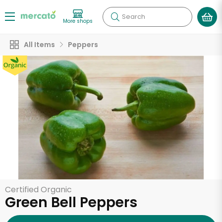
Search
More shops
All Items
Peppers
Certified Organic
Green Bell Peppers