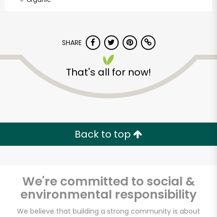
SHARE
That's all for now!
Back to top
We're committed to social &
environmental responsibility
Farm Boy
We believe that building a strong community is about