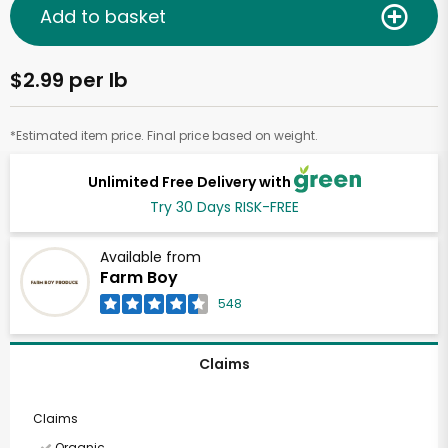
Add to basket
$2.99 per lb
*Estimated item price. Final price based on weight.
Unlimited Free Delivery with
Try 30 Days RISK-FREE
Available from
Farm Boy
548
Claims
Claims
Organic