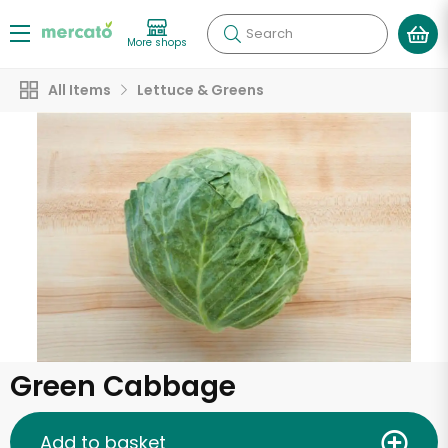
Search
More shops
All Items
Lettuce & Greens
Green Cabbage
Add to basket