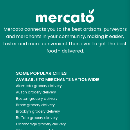
Try 30 Days RISK-FREE
Zip code
Mercato connects you to the best artisans, purveyors
and merchants in your community, making it easier,
Email address
faster and more convenient than ever to get the best
food - delivered.
Let's shop!
SOME POPULAR CITIES
AVAILABLE TO MERCHANTS NATIONWIDE!
Alameda
grocery delivery
Austin
grocery delivery
Boston
grocery delivery
Bronx
grocery delivery
Brooklyn
grocery delivery
Buffalo
grocery delivery
Cambridge
grocery delivery