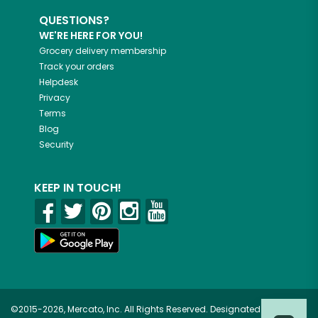
QUESTIONS?
WE'RE HERE FOR YOU!
Grocery delivery membership
Track your orders
Helpdesk
Privacy
Terms
Blog
Security
KEEP IN TOUCH!
©2015-2026, Mercato, Inc. All Rights Reserved. Designated