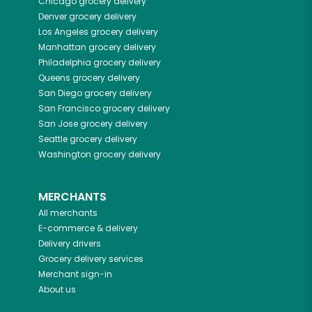
Chicago
grocery delivery
Denver
grocery delivery
Los Angeles
grocery delivery
Manhattan
grocery delivery
Philadelphia
grocery delivery
Queens
grocery delivery
San Diego
grocery delivery
San Francisco
grocery delivery
San Jose
grocery delivery
Seattle
grocery delivery
Washington
grocery delivery
MERCHANTS
All merchants
E-commerce & delivery
Delivery drivers
Grocery delivery services
Merchant sign-in
About us