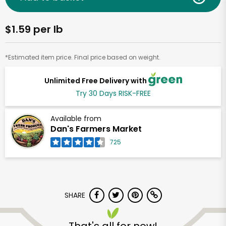
$1.59 per lb
*Estimated item price. Final price based on weight.
Unlimited Free Delivery with
Try 30 Days RISK-FREE
Available from
Dan's Farmers Market
725
SHARE