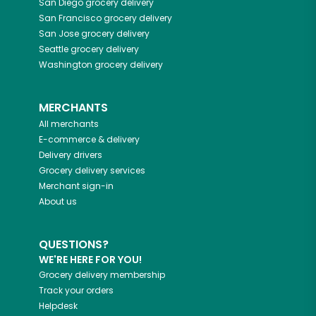
San Diego
grocery delivery
San Francisco
grocery delivery
San Jose
grocery delivery
Seattle
grocery delivery
Washington
grocery delivery
MERCHANTS
All merchants
E-commerce & delivery
Delivery drivers
Grocery delivery services
Merchant sign-in
About us
QUESTIONS?
WE'RE HERE FOR YOU!
Grocery delivery membership
Track your orders
Helpdesk