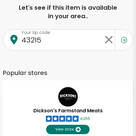
Let's see if this item is available
in your area..
Your zip code
Popular stores
Dickson's Farmstand Meats
4,355
View store