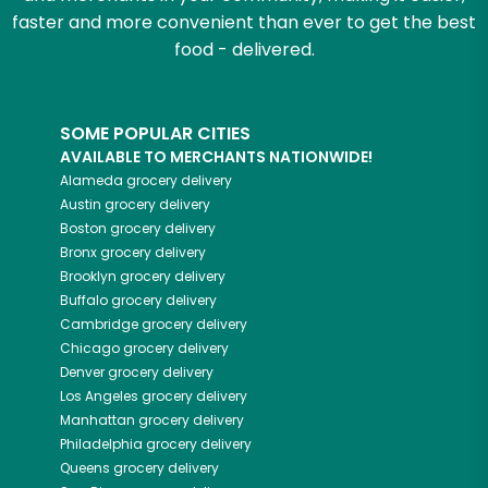
faster and more convenient than ever to get the best
food - delivered.
SOME POPULAR CITIES
AVAILABLE TO MERCHANTS NATIONWIDE!
Alameda
grocery delivery
Austin
grocery delivery
Boston
grocery delivery
Bronx
grocery delivery
Brooklyn
grocery delivery
Buffalo
grocery delivery
Cambridge
grocery delivery
Chicago
grocery delivery
Denver
grocery delivery
Los Angeles
grocery delivery
Manhattan
grocery delivery
Philadelphia
grocery delivery
Queens
grocery delivery