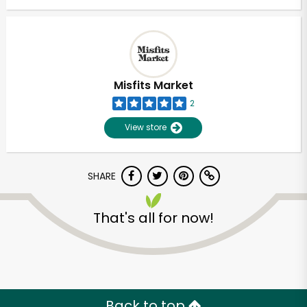
Misfits Market
2
View store
SHARE
That's all for now!
Back to top