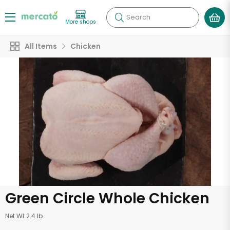
Search
More shops
All Items
Chicken
Green Circle Whole Chicken
Net Wt 2.4 lb