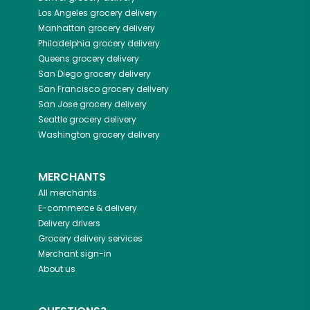
Los Angeles
grocery delivery
Manhattan
grocery delivery
Philadelphia
grocery delivery
Queens
grocery delivery
San Diego
grocery delivery
San Francisco
grocery delivery
San Jose
grocery delivery
Seattle
grocery delivery
Washington
grocery delivery
MERCHANTS
All merchants
E-commerce & delivery
Delivery drivers
Grocery delivery services
Merchant sign-in
About us