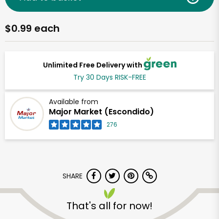
$0.99 each
Unlimited Free Delivery with
Try 30 Days RISK-FREE
Available from
Major Market (Escondido)
276
SHARE
That's all for now!