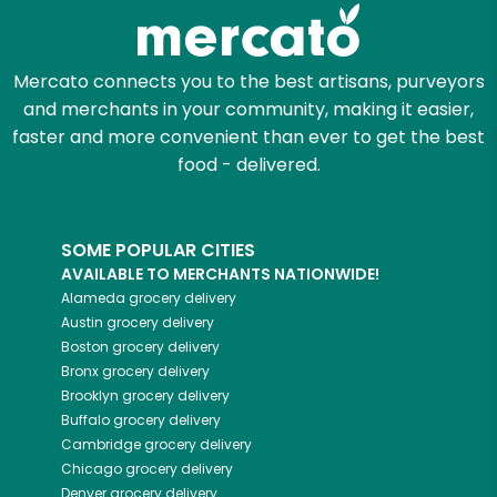
Zip code
Mercato connects you to the best artisans, purveyors
and merchants in your community, making it easier,
faster and more convenient than ever to get the best
Email address
food - delivered.
SOME POPULAR CITIES
Let's shop!
AVAILABLE TO MERCHANTS NATIONWIDE!
Alameda
grocery delivery
Austin
grocery delivery
Boston
grocery delivery
Bronx
grocery delivery
Brooklyn
grocery delivery
Buffalo
grocery delivery
Cambridge
grocery delivery
Chicago
grocery delivery
Denver
grocery delivery