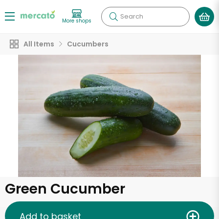
Search
More shops
All Items
Cucumbers
Green Cucumber
Add to basket