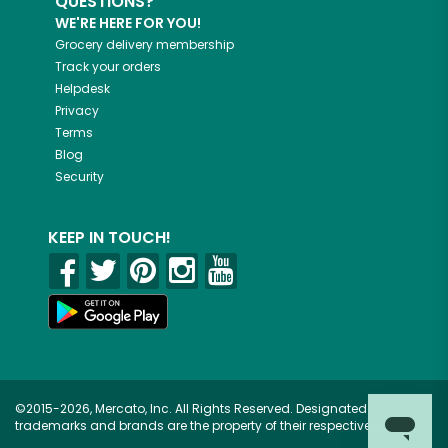
QUESTIONS?
WE'RE HERE FOR YOU!
Grocery delivery membership
Track your orders
Helpdesk
Privacy
Terms
Blog
Security
KEEP IN TOUCH!
©2015-2026, Mercato, Inc. All Rights Reserved. Designated
trademarks and brands are the property of their respective owners.