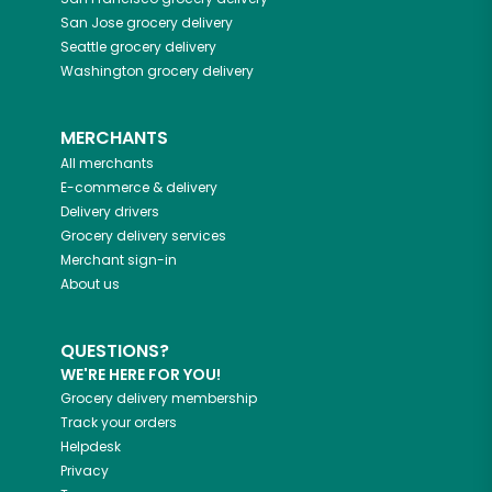
San Jose
grocery delivery
Seattle
grocery delivery
Washington
grocery delivery
MERCHANTS
All merchants
E-commerce & delivery
Delivery drivers
Grocery delivery services
Merchant sign-in
About us
QUESTIONS?
WE'RE HERE FOR YOU!
Grocery delivery membership
Track your orders
Helpdesk
Privacy