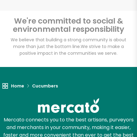
We're committed to social &
environmental responsibility
Unlimited Free Delivery with
Try 30 Days RISK-FREE
We believe that building a strong community is about
more than just the bottom line.
We strive to make a
positive impact in the communities we serve.
Zip code
Email address
Home
Cucumbers
Let's shop!
Mercato connects you to the best artisans, purveyors
and merchants in your community, making it easier,
faster and more convenient than ever to get the best