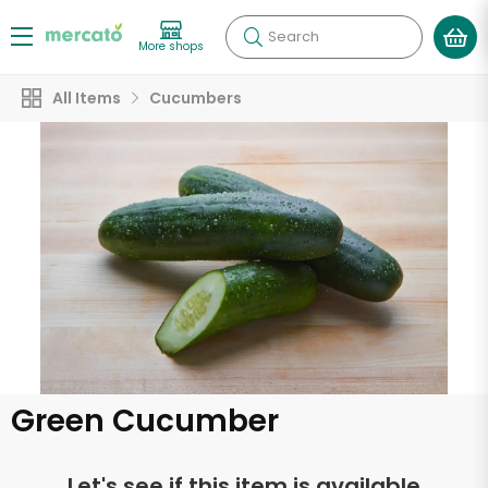
Search
More shops
All Items
Cucumbers
Green Cucumber
Let's see if this item is available