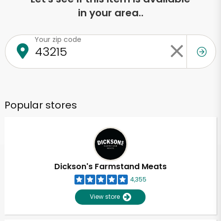
in your area..
Your zip code
Popular stores
Dickson's Farmstand Meats
4,355
View store