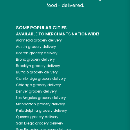
food - delivered.
SOME POPULAR CITIES
AVAILABLE TO MERCHANTS NATIONWIDE!
Alameda
grocery delivery
Austin
grocery delivery
Boston
grocery delivery
Bronx
grocery delivery
Brooklyn
grocery delivery
Buffalo
grocery delivery
Cambridge
grocery delivery
Chicago
grocery delivery
Denver
grocery delivery
Los Angeles
grocery delivery
Manhattan
grocery delivery
Philadelphia
grocery delivery
Queens
grocery delivery
San Diego
grocery delivery
San Francisco
grocery delivery