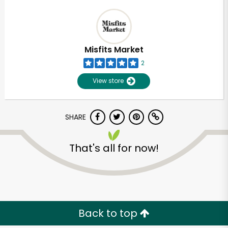
Misfits Market
2
View store
SHARE
That's all for now!
Back to top