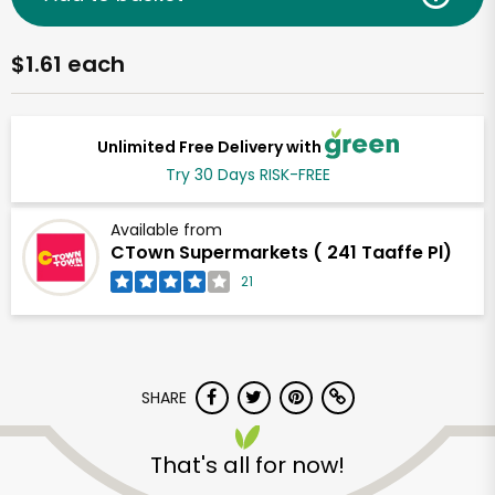
$1.61 each
Unlimited Free Delivery with
Try 30 Days RISK-FREE
Available from
CTown Supermarkets ( 241 Taaffe Pl)
21
SHARE
That's all for now!