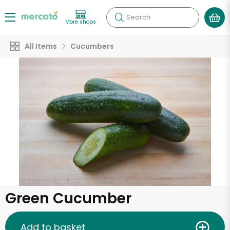
Search
More shops
All Items
Cucumbers
Green Cucumber
Add to basket