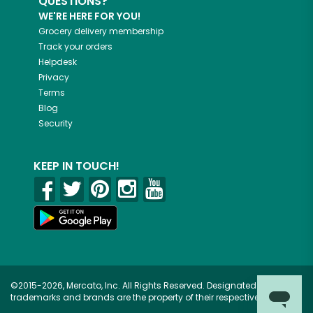
QUESTIONS?
WE'RE HERE FOR YOU!
Grocery delivery membership
Track your orders
Helpdesk
Privacy
Terms
Blog
Security
KEEP IN TOUCH!
©2015-2026, Mercato, Inc. All Rights Reserved. Designated
trademarks and brands are the property of their respective owners.