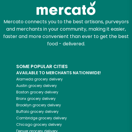
Zip code
Mercato connects you to the best artisans, purveyors
and merchants in your community, making it easier,
faster and more convenient than ever to get the best
Email address
food - delivered.
SOME POPULAR CITIES
Let's shop!
AVAILABLE TO MERCHANTS NATIONWIDE!
Alameda
grocery delivery
Austin
grocery delivery
Boston
grocery delivery
Bronx
grocery delivery
Brooklyn
grocery delivery
Buffalo
grocery delivery
Cambridge
grocery delivery
Chicago
grocery delivery
Denver
grocery delivery