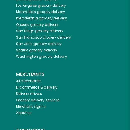
Los Angeles
grocery delivery
Manhattan
grocery delivery
Philadelphia
grocery delivery
Queens
grocery delivery
San Diego
grocery delivery
San Francisco
grocery delivery
San Jose
grocery delivery
Seattle
grocery delivery
Washington
grocery delivery
MERCHANTS
All merchants
E-commerce & delivery
Delivery drivers
Grocery delivery services
Merchant sign-in
About us