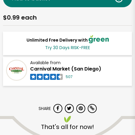
$0.99 each
Unlimited Free Delivery with
Try 30 Days RISK-FREE
Available from
Carnival Market (San Diego)
507
SHARE
That's all for now!