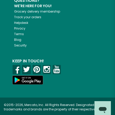
QUESTIONS?
WE'RE HERE FOR YOU!
Grocery delivery membership
Track your orders
Helpdesk
Privacy
Terms
Blog
Security
KEEP IN TOUCH!
©2015-2026, Mercato, Inc. All Rights Reserved. Designated
trademarks and brands are the property of their respective owners.