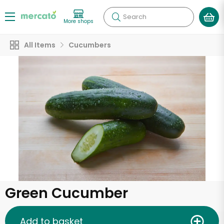
Search
More shops
All Items
Cucumbers
Green Cucumber
Add to basket