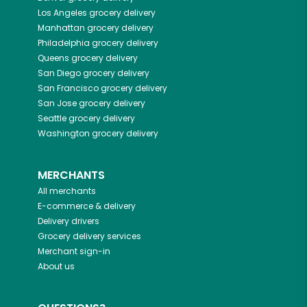
Los Angeles
grocery delivery
Manhattan
grocery delivery
Philadelphia
grocery delivery
Queens
grocery delivery
San Diego
grocery delivery
San Francisco
grocery delivery
San Jose
grocery delivery
Seattle
grocery delivery
Washington
grocery delivery
MERCHANTS
All merchants
E-commerce & delivery
Delivery drivers
Grocery delivery services
Merchant sign-in
About us