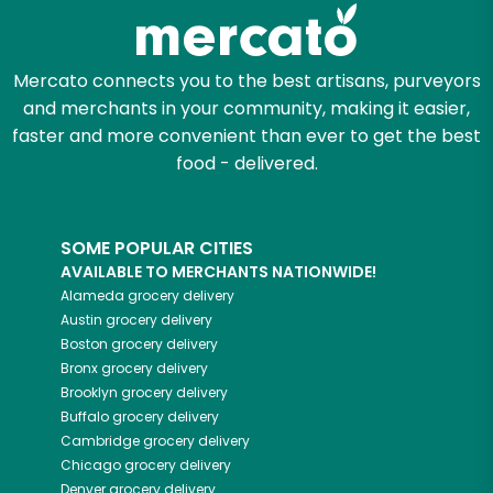
Zip code
Mercato connects you to the best artisans, purveyors
and merchants in your community, making it easier,
faster and more convenient than ever to get the best
Email address
food - delivered.
SOME POPULAR CITIES
Let's shop!
AVAILABLE TO MERCHANTS NATIONWIDE!
Alameda
grocery delivery
Austin
grocery delivery
Boston
grocery delivery
Bronx
grocery delivery
Brooklyn
grocery delivery
Buffalo
grocery delivery
Cambridge
grocery delivery
Chicago
grocery delivery
Denver
grocery delivery