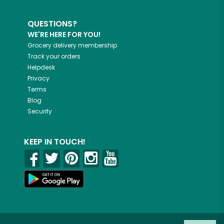
QUESTIONS?
WE'RE HERE FOR YOU!
Grocery delivery membership
Track your orders
Helpdesk
Privacy
Terms
Blog
Security
KEEP IN TOUCH!