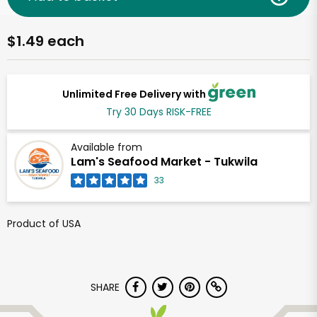
$1.49 each
Unlimited Free Delivery with
Try 30 Days RISK-FREE
Available from
Lam's Seafood Market - Tukwila
33
Product of USA
SHARE