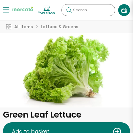
Search
More shops
All Items
Lettuce & Greens
Green Leaf Lettuce
Add to basket