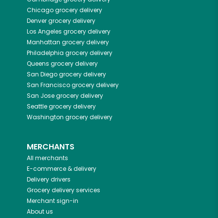
Chicago
grocery delivery
Denver
grocery delivery
Los Angeles
grocery delivery
Manhattan
grocery delivery
Philadelphia
grocery delivery
Queens
grocery delivery
San Diego
grocery delivery
San Francisco
grocery delivery
San Jose
grocery delivery
Seattle
grocery delivery
Washington
grocery delivery
MERCHANTS
All merchants
E-commerce & delivery
Delivery drivers
Grocery delivery services
Merchant sign-in
About us