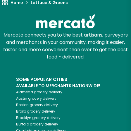
Home
Lettuce & Greens
Try 30 Days RISK-FREE
Zip code
Mercato connects you to the best artisans, purveyors
and merchants in your community, making it easier,
Email address
faster and more convenient than ever to get the best
food - delivered.
Let's shop!
SOME POPULAR CITIES
AVAILABLE TO MERCHANTS NATIONWIDE!
Alameda
grocery delivery
Austin
grocery delivery
Boston
grocery delivery
Bronx
grocery delivery
Brooklyn
grocery delivery
Buffalo
grocery delivery
Cambridge
grocery delivery