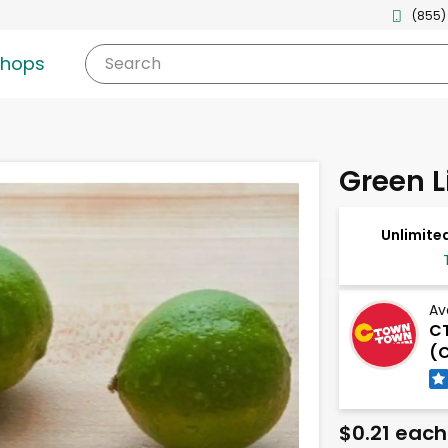
(855)
shops
Search
Green 
Unlimited
Av
C
(C
$0.21 each