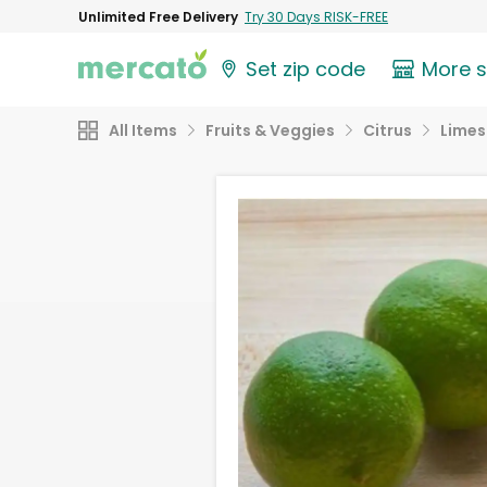
Unlimited Free Delivery
Try 30 Days RISK-FREE
Set zip code
More 
All Items
Fruits & Veggies
Citrus
Limes