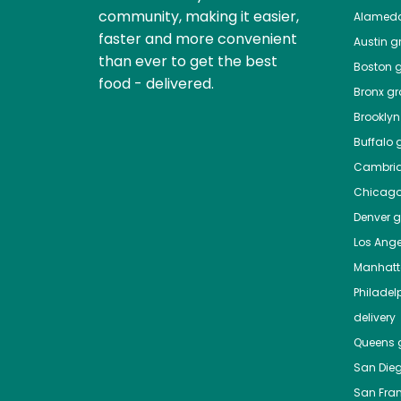
community, making it easier,
Alamed
faster and more convenient
Austin
gr
than ever to get the best
Boston
g
food - delivered.
Bronx
gro
Brooklyn
Buffalo
g
Cambri
Chicag
Denver
gr
Los Ange
Manhat
Philadel
delivery
Queens
g
San Die
San Fra