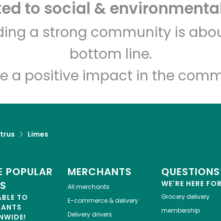
d to social & environmental
CTown Supermarkets
lding a strong community is abou
(Creston Ave)
bottom line.
Unlimited Free Delivery with
Try 30 Days RISK-FREE
e a positive impact in the comm
Zip code
Email address
trus
Limes
Let's shop!
 POPULAR
MERCHANTS
QUESTIONS
ES
WE'RE HERE FO
All merchants
ABLE TO
Grocery delivery
E-commerce & delivery
HANTS
membership
Delivery drivers
NWIDE!