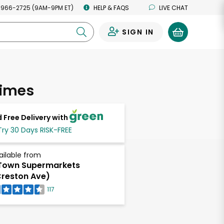
 966-2725 (9AM-9PM ET)
HELP & FAQS
LIVE CHAT
SIGN IN
0
Limes
 Free Delivery with
Try 30 Days RISK-FREE
ailable from
Town Supermarkets
reston Ave)
117