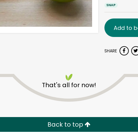
SNAP
Add to b
SHARE
That's all for now!
Back to top