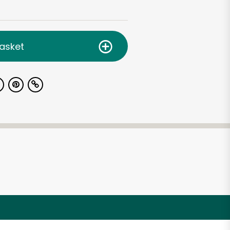
asket