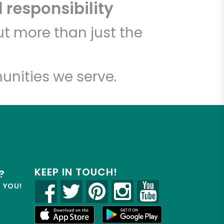
 responsibility
t more than just the
unities we serve.
KEEP IN TOUCH!
?
R YOU!