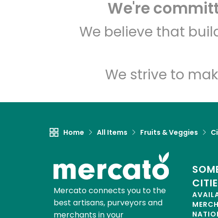
We're committe
We believe that bui
We strive to mak
Home
All Items
Fruits & Veggies
Ci
SOME
CITI
Mercato connects you to the
AVAIL
best artisans, purveyors and
MERC
merchants in your
NATIO