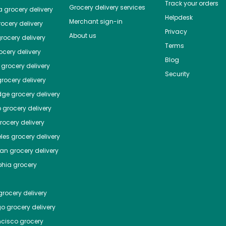
Track your orders
Grocery delivery services
a
grocery delivery
Helpdesk
Merchant sign-in
ocery delivery
Privacy
About us
rocery delivery
Terms
cery delivery
Blog
grocery delivery
Security
rocery delivery
dge
grocery delivery
o
grocery delivery
ocery delivery
les
grocery delivery
tan
grocery delivery
phia
grocery
rocery delivery
go
grocery delivery
ncisco
grocery