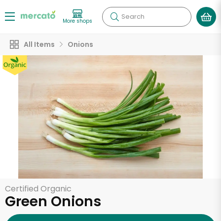
Search
More shops
All Items
Onions
Certified Organic
Green Onions