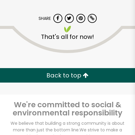
SHARE
That's all for now!
Back to top
We're committed to social &
environmental responsibility
Pacific Food Mart
We believe that building a strong community is about
more than just the bottom line.
We strive to make a