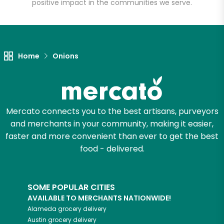
positive impact in the communities we serve.
Unlimited Free Delivery with
Try 30 Days RISK-FREE
Home
Onions
Zip code
Email address
Mercato connects you to the best artisans, purveyors
and merchants in your community, making it easier,
faster and more convenient than ever to get the best
Let's shop!
food - delivered.
SOME POPULAR CITIES
AVAILABLE TO MERCHANTS NATIONWIDE!
Alameda
grocery delivery
Austin
grocery delivery