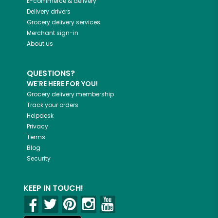
E-commerce & delivery
Delivery drivers
Grocery delivery services
Merchant sign-in
About us
QUESTIONS?
WE'RE HERE FOR YOU!
Grocery delivery membership
Track your orders
Helpdesk
Privacy
Terms
Blog
Security
KEEP IN TOUCH!