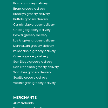
Boston
grocery delivery
Bronx
grocery delivery
Brooklyn
grocery delivery
Buffalo
grocery delivery
Cambridge
grocery delivery
Chicago
grocery delivery
Denver
grocery delivery
Los Angeles
grocery delivery
Manhattan
grocery delivery
Philadelphia
grocery delivery
Queens
grocery delivery
San Diego
grocery delivery
San Francisco
grocery delivery
San Jose
grocery delivery
Seattle
grocery delivery
Washington
grocery delivery
MERCHANTS
All merchants