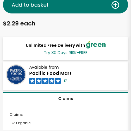
Add to basket
$2.29 each
Unlimited Free Delivery with
Try 30 Days RISK-FREE
Available from
Pacific Food Mart
17
Claims
Claims
Organic