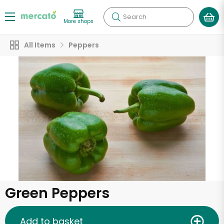
Search
More shops
All Items
Peppers
Green Peppers
Add to basket