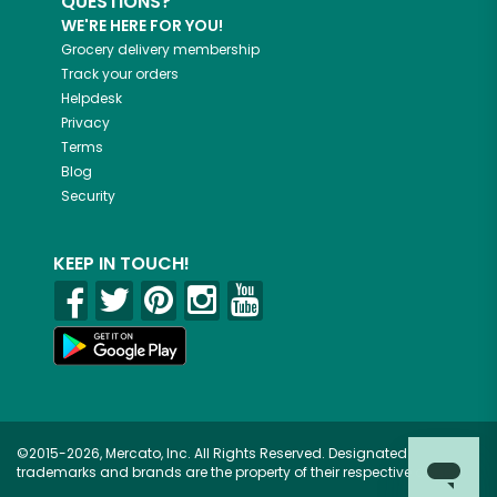
QUESTIONS?
WE'RE HERE FOR YOU!
Grocery delivery membership
Track your orders
Helpdesk
Privacy
Terms
Blog
Security
KEEP IN TOUCH!
©2015-2026, Mercato, Inc. All Rights Reserved. Designated
trademarks and brands are the property of their respective owners.