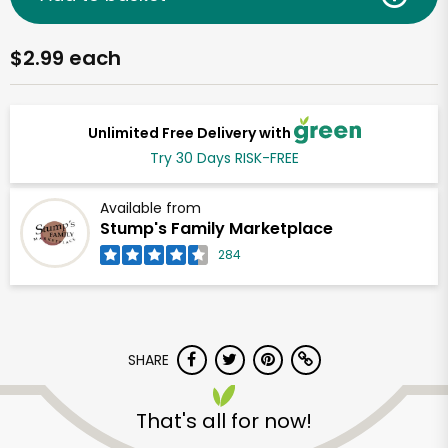
$2.99 each
Unlimited Free Delivery with
Try 30 Days RISK-FREE
Available from
Stump's Family Marketplace
284
SHARE
That's all for now!