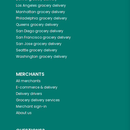
Los Angeles
grocery delivery
Manhattan
grocery delivery
Philadelphia
grocery delivery
Queens
grocery delivery
San Diego
grocery delivery
San Francisco
grocery delivery
San Jose
grocery delivery
Seattle
grocery delivery
Washington
grocery delivery
MERCHANTS
All merchants
E-commerce & delivery
Delivery drivers
Grocery delivery services
Merchant sign-in
About us