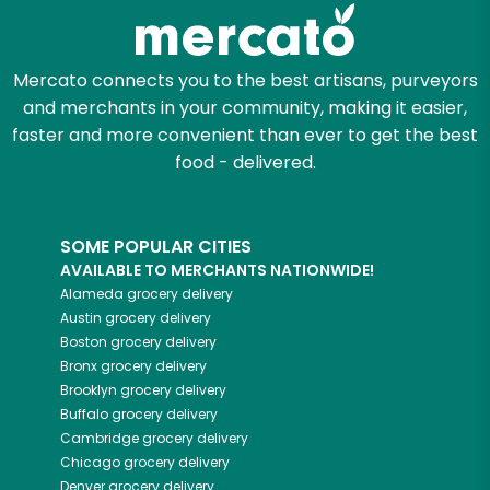
Zip code
Mercato connects you to the best artisans, purveyors
and merchants in your community, making it easier,
faster and more convenient than ever to get the best
Email address
food - delivered.
SOME POPULAR CITIES
Let's shop!
AVAILABLE TO MERCHANTS NATIONWIDE!
Alameda
grocery delivery
Austin
grocery delivery
Boston
grocery delivery
Bronx
grocery delivery
Brooklyn
grocery delivery
Buffalo
grocery delivery
Cambridge
grocery delivery
Chicago
grocery delivery
Denver
grocery delivery