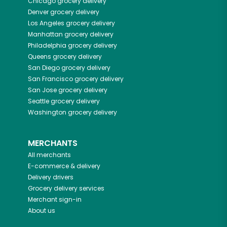
Chicago
grocery delivery
Denver
grocery delivery
Los Angeles
grocery delivery
Manhattan
grocery delivery
Philadelphia
grocery delivery
Queens
grocery delivery
San Diego
grocery delivery
San Francisco
grocery delivery
San Jose
grocery delivery
Seattle
grocery delivery
Washington
grocery delivery
MERCHANTS
All merchants
E-commerce & delivery
Delivery drivers
Grocery delivery services
Merchant sign-in
About us