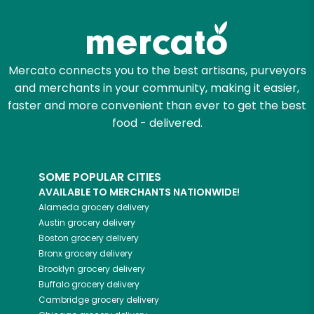
Try 30 Days RISK-FREE
Zip code
Mercato connects you to the best artisans, purveyors
and merchants in your community, making it easier,
Email address
faster and more convenient than ever to get the best
food - delivered.
Let's shop!
SOME POPULAR CITIES
AVAILABLE TO MERCHANTS NATIONWIDE!
Alameda
grocery delivery
Austin
grocery delivery
Boston
grocery delivery
Bronx
grocery delivery
Brooklyn
grocery delivery
Buffalo
grocery delivery
Cambridge
grocery delivery