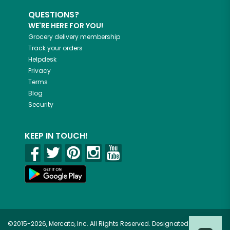
QUESTIONS?
WE'RE HERE FOR YOU!
Grocery delivery membership
Track your orders
Helpdesk
Privacy
Terms
Blog
Security
KEEP IN TOUCH!
©2015-2026, Mercato, Inc. All Rights Reserved. Designated