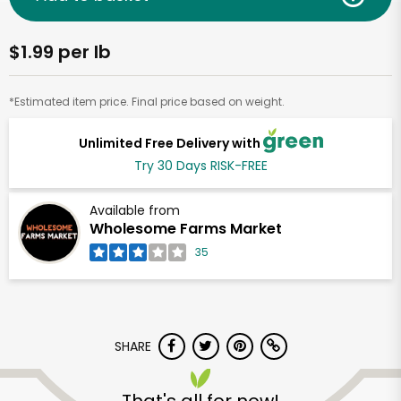
$1.99 per lb
*Estimated item price. Final price based on weight.
Unlimited Free Delivery with
Try 30 Days RISK-FREE
Available from
Wholesome Farms Market
35
SHARE