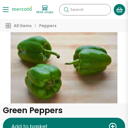
Search
More shops
All Items
Peppers
Green Peppers
Add to basket