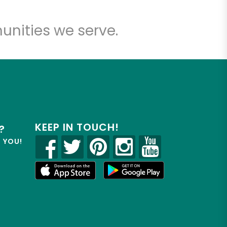
unities we serve.
KEEP IN TOUCH!
?
R YOU!