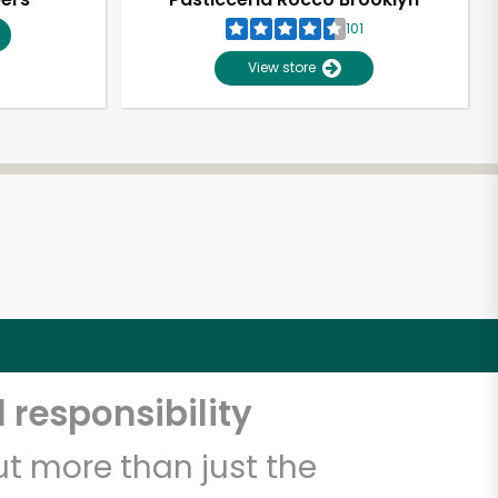
101
View store
 responsibility
t more than just the