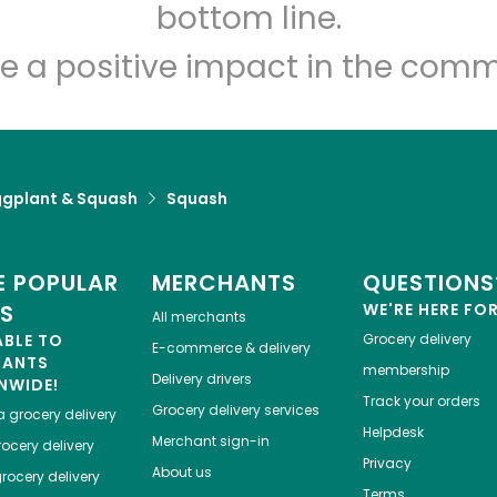
Let's shop!
bottom line.
e a positive impact in the comm
ggplant & Squash
Squash
 POPULAR
MERCHANTS
QUESTIONS
ES
WE'RE HERE FO
All merchants
ABLE TO
Grocery delivery
E-commerce & delivery
HANTS
membership
Delivery drivers
NWIDE!
Track your orders
Grocery delivery services
a
grocery delivery
Helpdesk
Merchant sign-in
ocery delivery
Privacy
About us
rocery delivery
Terms