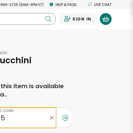
 966-2725 (9AM-9PM ET)
HELP & FAQS
LIVE CHAT
SIGN IN
0
anic
ucchini
f this item is available
a..
ip code