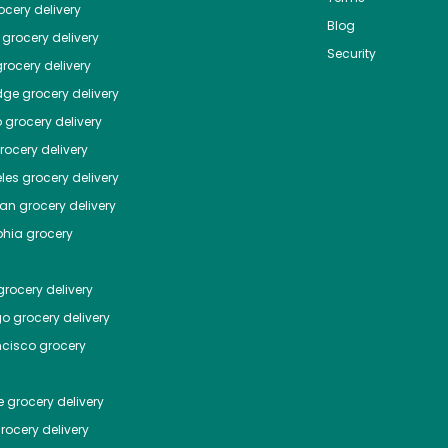
cery delivery
Blog
grocery delivery
Security
rocery delivery
dge
grocery delivery
o
grocery delivery
ocery delivery
les
grocery delivery
tan
grocery delivery
phia
grocery
rocery delivery
go
grocery delivery
ncisco
grocery
e
grocery delivery
rocery delivery