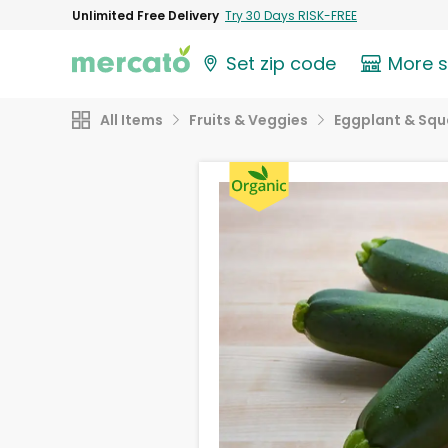
Unlimited Free Delivery
Try 30 Days RISK-FREE
Set zip code
More 
All Items
Fruits & Veggies
Eggplant & Sq