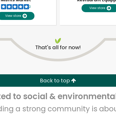
2
View store
View store
That's all for now!
Unlimited Free Delivery with
Try 30 Days RISK-FREE
Back to top
Zip code
Email address
d to social & environmental
lding a strong community is abou