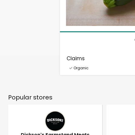
Claims
Organic
Popular stores
Dickson's Farmstand Meats