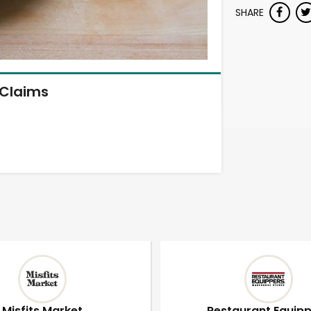
SHARE
Claims
Misfits Market
Restaurant Equip