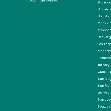
food - delivered.
Bronx
gro
Brooklyn
Buffalo
g
Cambri
Chicag
Denver
gr
Los Ange
Manhat
Philadel
delivery
Queens
g
San Die
San Fra
delivery
San Jos
Seattle
g