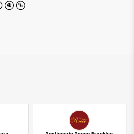
pers
Pasticceria Rocco Brooklyn