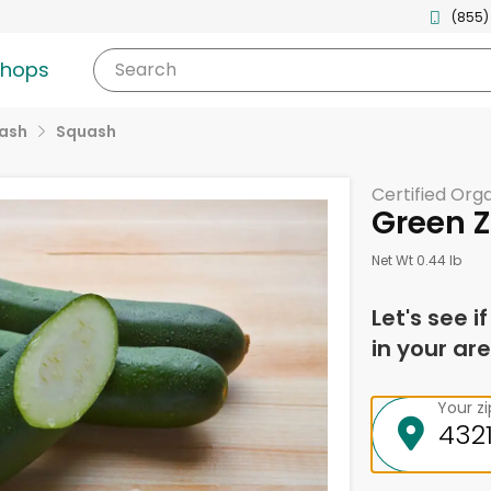
(855)
shops
Search
uash
Squash
Certified Org
Green Z
Net Wt 0.44 lb
Let's see i
in your are
Your z