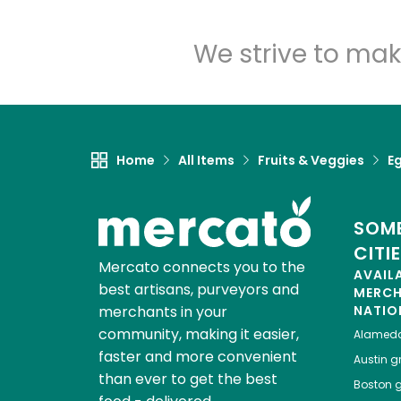
We strive to mak
Home
All Items
Fruits & Veggies
E
SOME
CITI
Mercato connects you to the
AVAIL
best artisans, purveyors and
MERC
merchants in your
NATIO
community, making it easier,
Alamed
faster and more convenient
Austin
gr
than ever to get the best
Boston
g