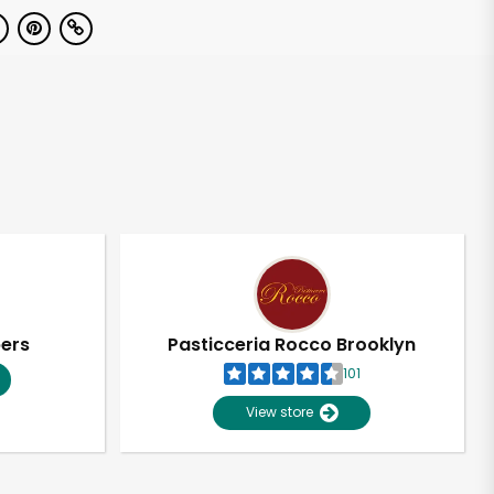
pers
Pasticceria Rocco Brooklyn
101
View store