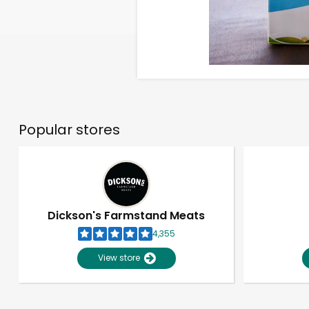
Popular stores
Dickson's Farmstand Meats
4,355
View store