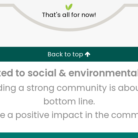
That's all for now!
Back to top
Unlimited Free Delivery with
Try 30 Days RISK-FREE
d to social & environmental
lding a strong community is abou
Zip code
Email address
bottom line.
e a positive impact in the comm
Let's shop!