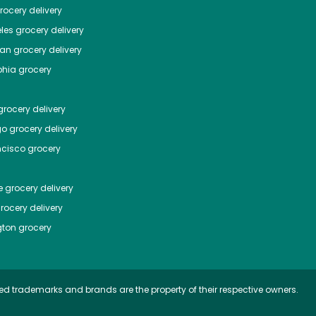
ocery delivery
les
grocery delivery
tan
grocery delivery
phia
grocery
rocery delivery
go
grocery delivery
ncisco
grocery
e
grocery delivery
rocery delivery
ton
grocery
ed trademarks and brands are the property of their respective owners.