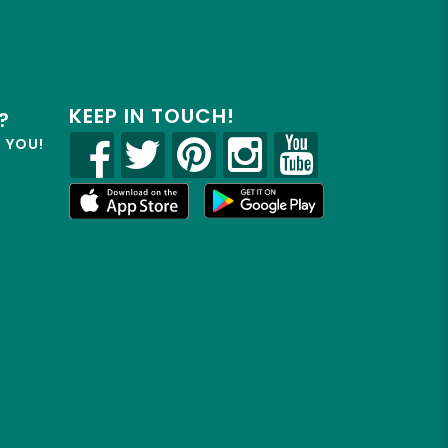
KEEP IN TOUCH!
?
R YOU!