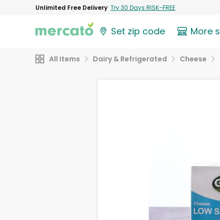
Unlimited Free Delivery
Try 30 Days RISK-FREE
Set zip code
More 
All Items
Dairy & Refrigerated
Cheese