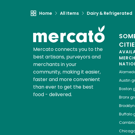
Home
All Items
Dairy & Refrigerated
SOME
CITI
Mercato connects you to the
AVAIL
best artisans, purveyors and
MERC
merchants in your
NATIO
community, making it easier,
Alamed
faster and more convenient
Austin
gr
than ever to get the best
Boston
g
food - delivered.
Bronx
gro
Brooklyn
Buffalo
g
Cambri
Chicag