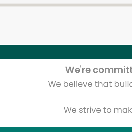
We're committe
We believe that bui
We strive to mak