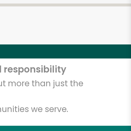
 responsibility
t more than just the
unities we serve.