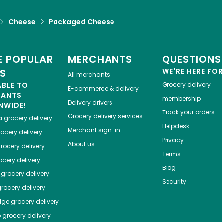
Cheese
Packaged Cheese
 POPULAR
MERCHANTS
QUESTIONS
ES
WE'RE HERE FO
All merchants
ABLE TO
Grocery delivery
E-commerce & delivery
HANTS
membership
Delivery drivers
NWIDE!
Track your orders
Grocery delivery services
a
grocery delivery
Helpdesk
Merchant sign-in
ocery delivery
Privacy
About us
rocery delivery
Terms
cery delivery
Blog
grocery delivery
Security
rocery delivery
dge
grocery delivery
o
grocery delivery