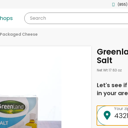
(855)
shops
Search
Packaged Cheese
Greenl
Salt
Net Wt 17.63 oz
Let's see i
in your are
Your z