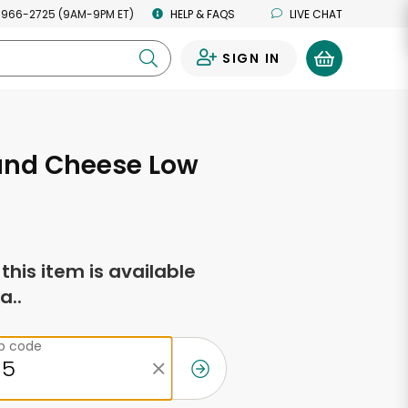
 966-2725 (9AM-9PM ET)
HELP & FAQS
LIVE CHAT
SIGN IN
0
and Cheese Low
f this item is available
a..
ip code