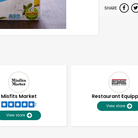
SHARE
Misfits Market
Restaurant Equip
2
View store
View store