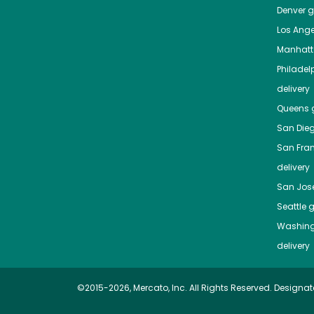
Denver
gr
Los Ange
Manhat
Philadel
delivery
Queens
g
San Die
San Fra
delivery
San Jos
Seattle
g
Washing
delivery
©2015-2026, Mercato, Inc. All Rights Reserved. Designat