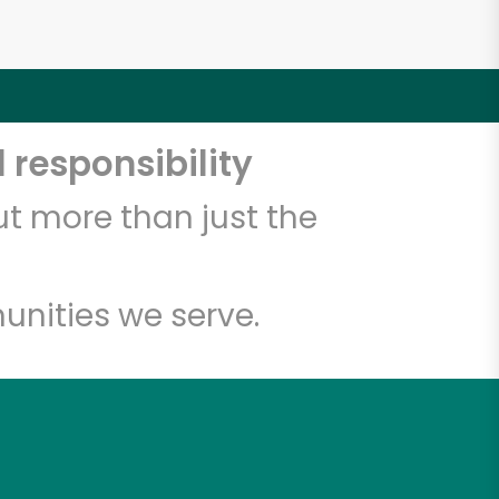
 responsibility
t more than just the
unities we serve.