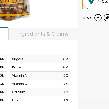
SHARE
Ingredients & Claims
GRM
Sugars
10 GRM
GRM
Protein
1 GRM
MGM
Vitamin A
0 %
MGM
Vitamin C
0 %
GRM
Calcium
0 %
GRM
Iron
2 %