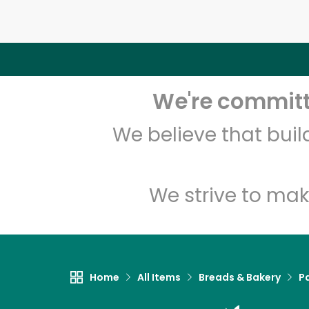
We're committe
We believe that bui
We strive to mak
Home
All Items
Breads & Bakery
P