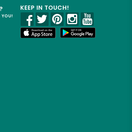
KEEP IN TOUCH!
?
R YOU!