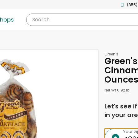
(855)
shops
Search
Green's
Green's
Cinnamo
Ounce
Net Wt 0.92 lb
Let's see i
in your are
Your z