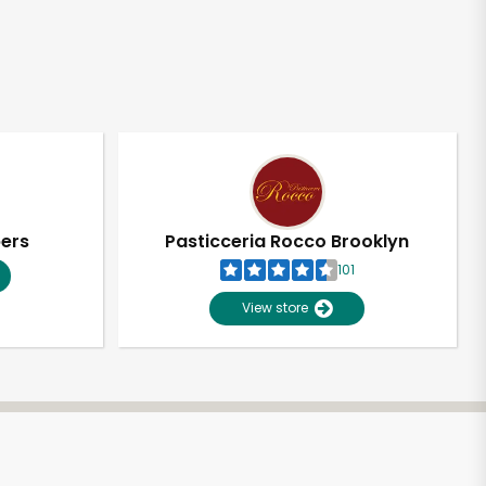
pers
Pasticceria Rocco Brooklyn
101
View store