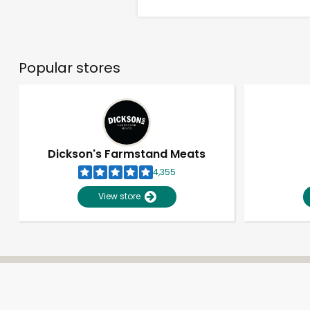
Popular stores
Dickson's Farmstand Meats
4,355
View store