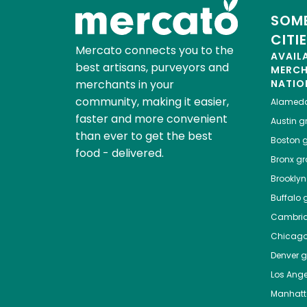
SOME
CITI
Mercato connects you to the
AVAIL
best artisans, purveyors and
MERC
merchants in your
NATIO
community, making it easier,
Alamed
faster and more convenient
Austin
gr
than ever to get the best
Boston
g
food - delivered.
Bronx
gro
Brooklyn
Buffalo
g
Cambri
Chicag
Denver
gr
Los Ange
Manhat