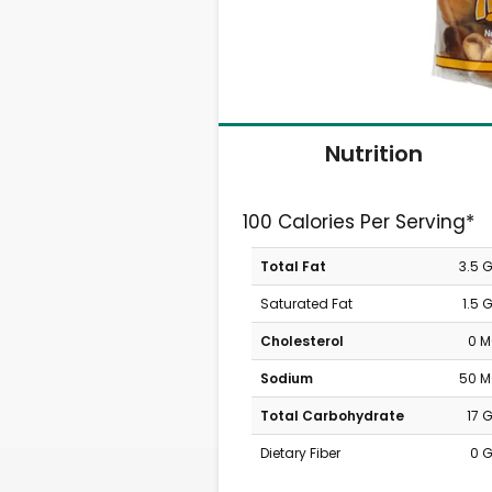
Nutrition
100 Calories Per Serving*
Total Fat
3.5 
Saturated Fat
1.5 
Cholesterol
0 
Sodium
50 
Total Carbohydrate
17 
Dietary Fiber
0 