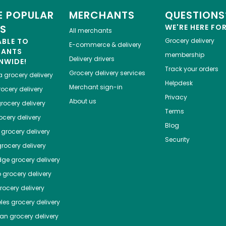
 POPULAR
MERCHANTS
QUESTIONS
ES
WE'RE HERE FO
All merchants
ABLE TO
Grocery delivery
E-commerce & delivery
HANTS
membership
Delivery drivers
NWIDE!
Track your orders
Grocery delivery services
a
grocery delivery
Helpdesk
Merchant sign-in
ocery delivery
Privacy
About us
rocery delivery
Terms
cery delivery
Blog
grocery delivery
Security
rocery delivery
dge
grocery delivery
o
grocery delivery
ocery delivery
les
grocery delivery
tan
grocery delivery