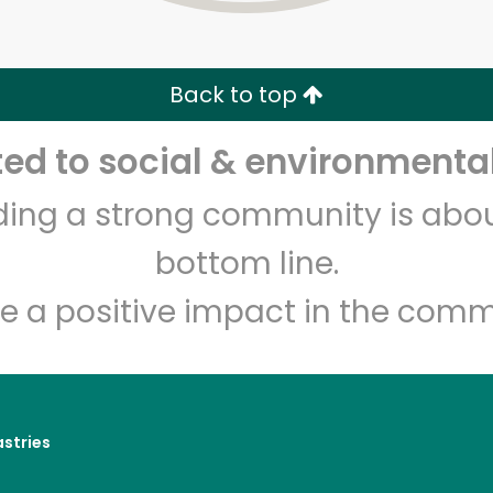
Zip code
Email address
Back to top
Let's shop!
d to social & environmental
lding a strong community is abou
bottom line.
e a positive impact in the comm
astries