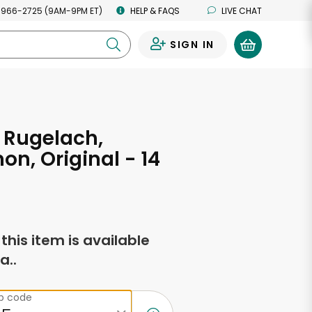
 966-2725 (9AM-9PM ET)
HELP & FAQS
LIVE CHAT
SIGN IN
0
 Rugelach,
n, Original - 14
s
f this item is available
a..
ip code