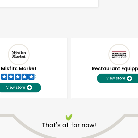
Misfits Market
Restaurant Equip
2
View store
View store
Unlimited Free Delivery with
Try 30 Days RISK-FREE
That's all for now!