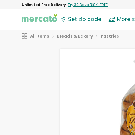
Unlimited Free Delivery
Try 30 Days RISK-FREE
Set zip code
More 
All Items
Breads & Bakery
Pastries