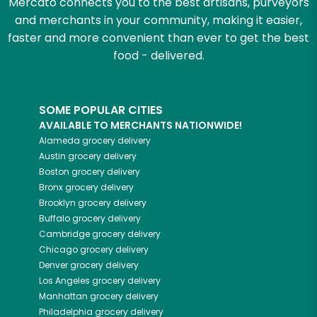
Mercato connects you to the best artisans, purveyors
and merchants in your community, making it easier,
faster and more convenient than ever to get the best
food - delivered.
SOME POPULAR CITIES
AVAILABLE TO MERCHANTS NATIONWIDE!
Alameda
grocery delivery
Austin
grocery delivery
Boston
grocery delivery
Bronx
grocery delivery
Brooklyn
grocery delivery
Buffalo
grocery delivery
Cambridge
grocery delivery
Chicago
grocery delivery
Denver
grocery delivery
Los Angeles
grocery delivery
Manhattan
grocery delivery
Philadelphia
grocery delivery