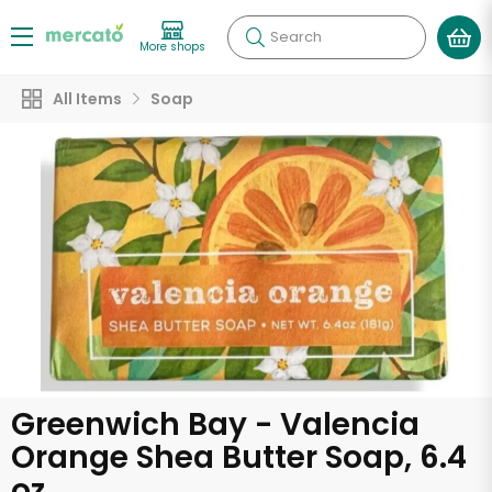
Search
More shops
All Items
Soap
Greenwich Bay - Valencia
Orange Shea Butter Soap, 6.4
oz.