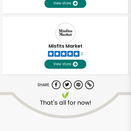
View store
Misfits Market
2
View store
SHARE
That's all for now!