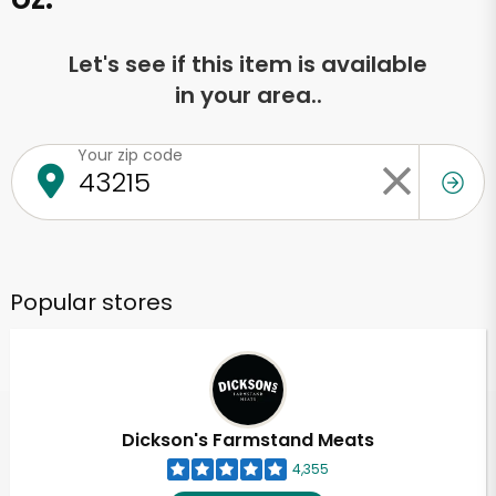
Let's see if this item is available
in your area..
Your zip code
Popular stores
Dickson's Farmstand Meats
4,355