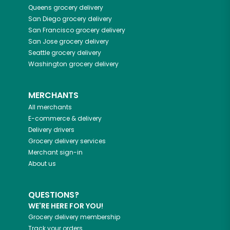
Queens
grocery delivery
San Diego
grocery delivery
San Francisco
grocery delivery
San Jose
grocery delivery
Seattle
grocery delivery
Washington
grocery delivery
MERCHANTS
All merchants
E-commerce & delivery
Delivery drivers
Grocery delivery services
Merchant sign-in
About us
QUESTIONS?
WE'RE HERE FOR YOU!
Grocery delivery membership
Track your orders