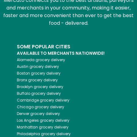
Mercato connects you to the best artisans, purveyors
and merchants in your community, making it easier,
faster and more convenient than ever to get the best
food - delivered.
SOME POPULAR CITIES
AVAILABLE TO MERCHANTS NATIONWIDE!
Alameda
grocery delivery
Austin
grocery delivery
Boston
grocery delivery
Bronx
grocery delivery
Brooklyn
grocery delivery
Buffalo
grocery delivery
Cambridge
grocery delivery
Chicago
grocery delivery
Denver
grocery delivery
Los Angeles
grocery delivery
Manhattan
grocery delivery
Philadelphia
grocery delivery