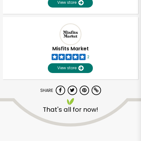
View store
Misfits Market
2
View store
SHARE
That's all for now!