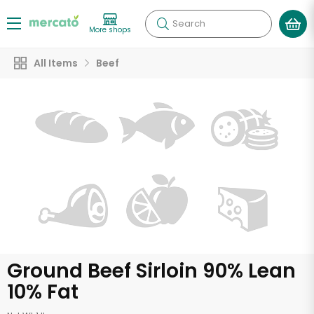
Search
More shops
All Items
Beef
Ground Beef Sirloin 90% Lean
10% Fat