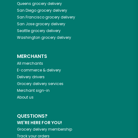
Queens
grocery delivery
San Diego
grocery delivery
San Francisco
grocery delivery
San Jose
grocery delivery
Seattle
grocery delivery
Washington
grocery delivery
MERCHANTS
All merchants
E-commerce & delivery
Delivery drivers
Grocery delivery services
Merchant sign-in
About us
QUESTIONS?
WE'RE HERE FOR YOU!
Grocery delivery membership
Track your orders