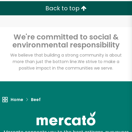
Back to top
We're committed to social &
environmental responsibility
We believe that building a strong community is about
more than just the bottom line.
We strive to make a
positive impact in the communities we serve.
Home
Beef