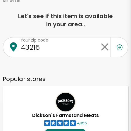
Net Wt 1 lb
Let's see if this item is available
in your area..
Your zip code
Popular stores
Dickson's Farmstand Meats
4,355