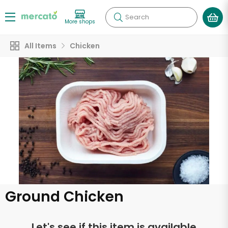
Search
More shops
All Items
Chicken
Ground Chicken
Let's see if this item is available