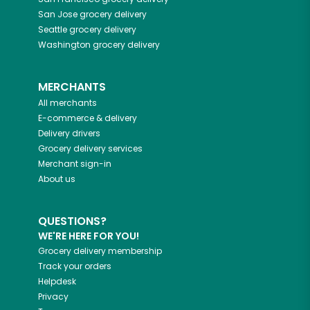
San Jose
grocery delivery
Seattle
grocery delivery
Washington
grocery delivery
MERCHANTS
All merchants
E-commerce & delivery
Delivery drivers
Grocery delivery services
Merchant sign-in
About us
QUESTIONS?
WE'RE HERE FOR YOU!
Grocery delivery membership
Track your orders
Helpdesk
Privacy