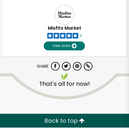
Misfits Market
2
View store
SHARE
That's all for now!
Back to top