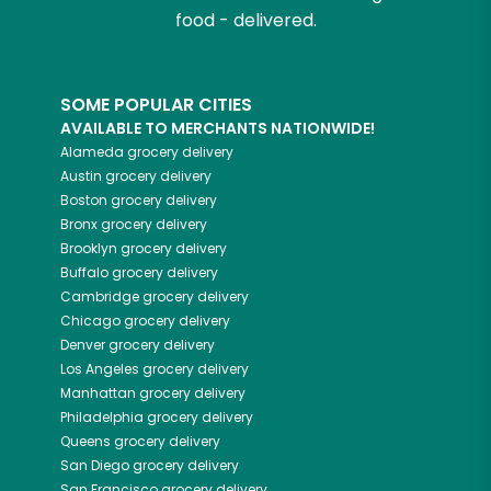
food - delivered.
SOME POPULAR CITIES
AVAILABLE TO MERCHANTS NATIONWIDE!
Alameda
grocery delivery
Austin
grocery delivery
Boston
grocery delivery
Bronx
grocery delivery
Brooklyn
grocery delivery
Buffalo
grocery delivery
Cambridge
grocery delivery
Chicago
grocery delivery
Denver
grocery delivery
Los Angeles
grocery delivery
Manhattan
grocery delivery
Philadelphia
grocery delivery
Queens
grocery delivery
San Diego
grocery delivery
San Francisco
grocery delivery