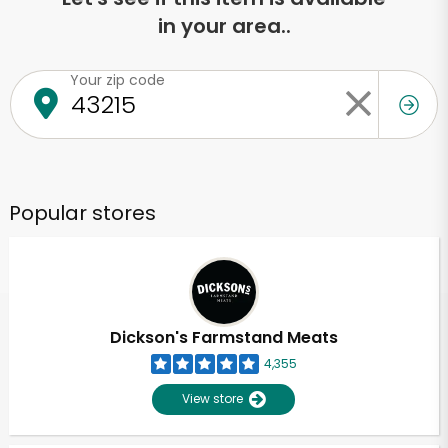
in your area..
Your zip code
Popular stores
Dickson's Farmstand Meats
4,355
View store