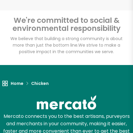
We're committed to social &
environmental responsibility
Unlimited Free Delivery with
Try 30 Days RISK-FREE
We believe that building a strong community is about
more than just the bottom line.
We strive to make a
positive impact in the communities we serve.
Zip code
Email address
Home
Chicken
Let's shop!
Mercato connects you to the best artisans, purveyors
and merchants in your community, making it easier,
faster and more convenient than ever to get the best