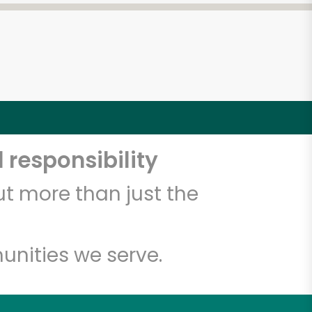
 responsibility
t more than just the
unities we serve.