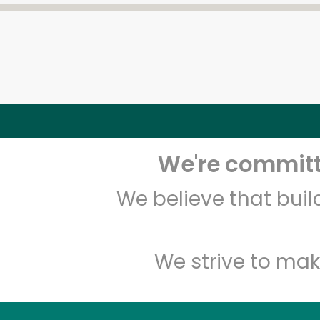
We're committe
We believe that bui
We strive to mak