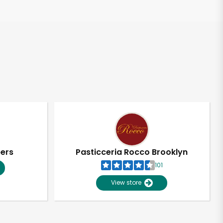
pers
Pasticceria Rocco Brooklyn
101
View store