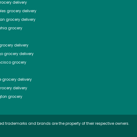
ocery delivery
les
grocery delivery
tan
grocery delivery
phia
grocery
rocery delivery
go
grocery delivery
ncisco
grocery
e
grocery delivery
rocery delivery
ton
grocery
ed trademarks and brands are the property of their respective owners.