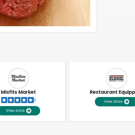
Misfits Market
Restaurant Equip
2
View store
View store