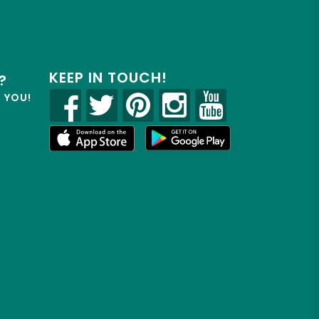
KEEP IN TOUCH!
?
R YOU!