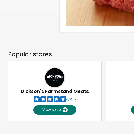
Popular stores
Dickson's Farmstand Meats
4,355
View store