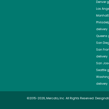
Denver
gr
Los Ange
Manhat
Philadel
delivery
Queens
g
San Die
San Fra
delivery
San Jos
Seattle
g
Washing
delivery
©2015-2026, Mercato, Inc. All Rights Reserved. Designat