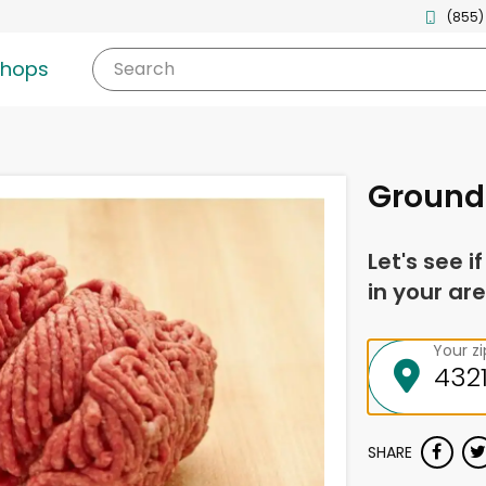
(855)
shops
Search
Ground
Let's see i
in your are
Your z
SHARE