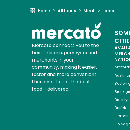
Home
All Items
Meat
Lamb
SOME
CITI
Mercato connects you to the
AVAIL
best artisans, purveyors and
MERC
merchants in your
NATIO
community, making it easier,
Alamed
faster and more convenient
Austin
gr
than ever to get the best
Boston
g
food - delivered.
Bronx
gro
Brooklyn
Buffalo
g
Cambri
Chicag