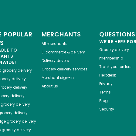
 POPULAR
MERCHANTS
QUESTIONS
ES
WE'RE HERE FO
All merchants
ABLE TO
Grocery delivery
E-commerce & delivery
HANTS
membership
Delivery drivers
NWIDE!
Track your orders
Grocery delivery services
a
grocery delivery
Helpdesk
Merchant sign-in
ocery delivery
Privacy
About us
rocery delivery
Terms
cery delivery
Blog
grocery delivery
Security
rocery delivery
dge
grocery delivery
o
grocery delivery