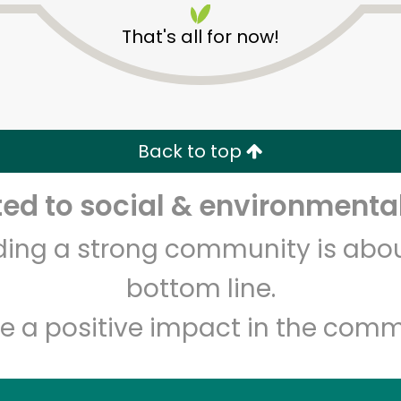
That's all for now!
Back to top
d to social & environmental
Unlimited Free Delivery with
Try 30 Days RISK-FREE
lding a strong community is abou
Zip code
Email address
bottom line.
e a positive impact in the comm
Let's shop!