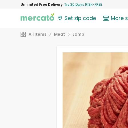
Unlimited Free Delivery
Try 30 Days RISK-FREE
Set zip code
More 
All Items
Meat
Lamb