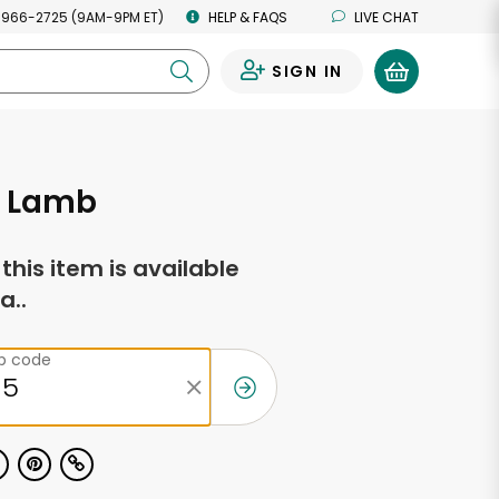
 966-2725 (9AM-9PM ET)
HELP & FAQS
LIVE CHAT
SIGN IN
0
 Lamb
f this item is available
a..
ip code