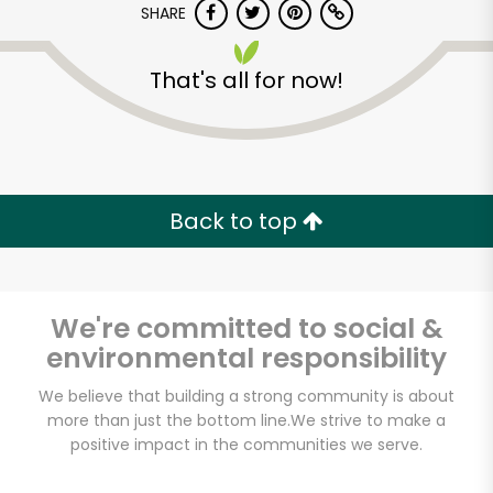
SHARE
That's all for now!
Back to top
We're committed to social &
environmental responsibility
We believe that building a strong community is about
White's Country
more than just the bottom line.
We strive to make a
Meats
positive impact in the communities we serve.