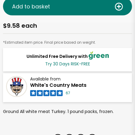
Add to basket
$9.58 each
*Estimated item price. Final price based on weight.
Unlimited Free Delivery with
Try 30 Days RISK-FREE
Available from
White's Country Meats
67
Ground All white meat Turkey. 1 pound packs, frozen.