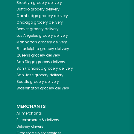
Brooklyn
grocery delivery
Buffalo
grocery delivery
Cambridge
grocery delivery
Chicago
grocery delivery
Denver
grocery delivery
Los Angeles
grocery delivery
Manhattan
grocery delivery
Philadelphia
grocery delivery
Queens
grocery delivery
San Diego
grocery delivery
San Francisco
grocery delivery
San Jose
grocery delivery
Seattle
grocery delivery
Washington
grocery delivery
MERCHANTS
All merchants
E-commerce & delivery
Delivery drivers
Grocery delivery services