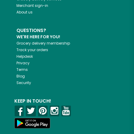
Merchant sign-in
About us
QUESTIONS?
WE'RE HERE FOR YOU!
Grocery delivery membership
Track your orders
Helpdesk
Privacy
Terms
Blog
Security
KEEP IN TOUCH!