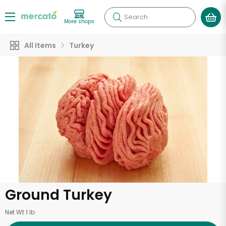
Search
More shops
All Items
Turkey
Ground Turkey
Net Wt 1 lb