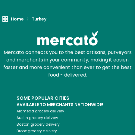
Unlimited Free Delivery with
Try 30 Days RISK-FREE
Home
Turkey
Zip code
Mercato connects you to the best artisans, purveyors
Email address
and merchants in your community, making it easier,
faster and more convenient than ever to get the best
food - delivered.
Let's shop!
SOME POPULAR CITIES
AVAILABLE TO MERCHANTS NATIONWIDE!
Alameda
grocery delivery
Austin
grocery delivery
Boston
grocery delivery
Bronx
grocery delivery