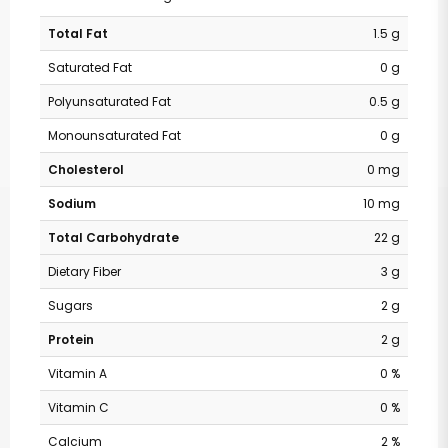
Total Fat
1.5 g
Saturated Fat
0 g
Polyunsaturated Fat
0.5 g
Monounsaturated Fat
0 g
Cholesterol
0 mg
Sodium
10 mg
Total Carbohydrate
22 g
Dietary Fiber
3 g
Sugars
2 g
Protein
2 g
Vitamin A
0 %
Vitamin C
0 %
Calcium
2 %