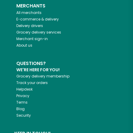
MERCHANTS
All merchants
E-commerce & delivery
Delivery drivers
Grocery delivery services
Merchant sign-in
About us
QUESTIONS?
WE'RE HERE FOR YOU!
Grocery delivery membership
Track your orders
Helpdesk
Privacy
Terms
Blog
Security