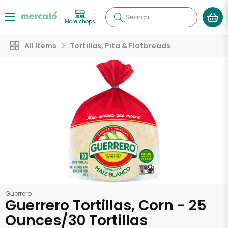
Search
More shops
All Items
Tortillas, Pita & Flatbreads
Guerrero
Guerrero Tortillas, Corn - 25
Ounces/30 Tortillas