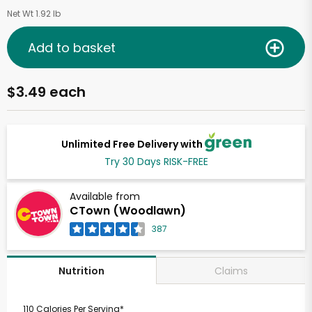
Net Wt 1.92 lb
Add to basket
$3.49 each
Unlimited Free Delivery with
Try 30 Days RISK-FREE
Available from
CTown (Woodlawn)
387
Claims
Nutrition
110 Calories Per Serving*