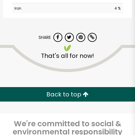
Iron
4 %
SHARE
That's all for now!
CTown (Woodlawn)
Unlimited Free Delivery with
Try 30 Days RISK-FREE
Back to top
Zip code
We're committed to social &
environmental responsibility
Email address