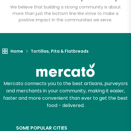
We believe that building a strong community is about
more than just the bottom line.
We strive to make a
positive impact in the communities we serve.
Let's shop!
Home
Tortillas, Pita & Flatbreads
Mercato connects you to the best artisans, purveyors
and merchants in your community, making it easier,
faster and more convenient than ever to get the best
food - delivered.
SOME POPULAR CITIES