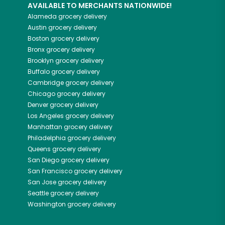
AVAILABLE TO MERCHANTS NATIONWIDE!
Alameda
grocery delivery
Austin
grocery delivery
Boston
grocery delivery
Bronx
grocery delivery
Brooklyn
grocery delivery
Buffalo
grocery delivery
Cambridge
grocery delivery
Chicago
grocery delivery
Denver
grocery delivery
Los Angeles
grocery delivery
Manhattan
grocery delivery
Philadelphia
grocery delivery
Queens
grocery delivery
San Diego
grocery delivery
San Francisco
grocery delivery
San Jose
grocery delivery
Seattle
grocery delivery
Washington
grocery delivery