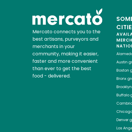
SOME
CITI
Mercato connects you to the
AVAIL
best artisans, purveyors and
MERC
merchants in your
NATIO
community, making it easier,
Alamed
faster and more convenient
Austin
gr
than ever to get the best
Boston
g
food - delivered.
Bronx
gro
Brooklyn
Buffalo
g
Cambri
Chicag
Denver
gr
Los Ange