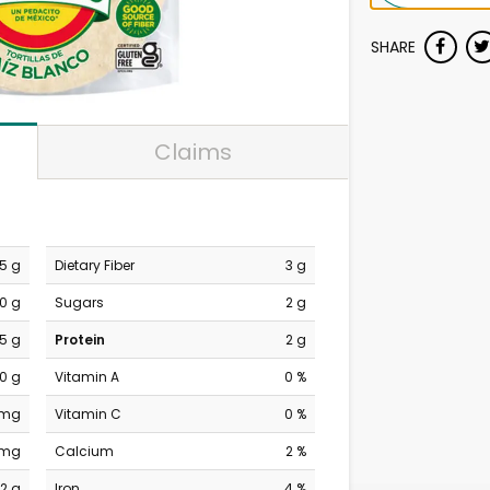
SHARE
Claims
.5 g
Dietary Fiber
3 g
0 g
Sugars
2 g
.5 g
Protein
2 g
0 g
Vitamin A
0 %
 mg
Vitamin C
0 %
 mg
Calcium
2 %
2 g
Iron
4 %