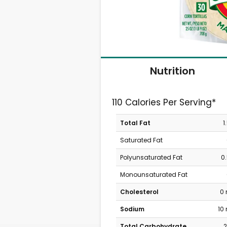
Nutrition
110 Calories Per Serving*
Total Fat
1
Saturated Fat
Polyunsaturated Fat
0
Monounsaturated Fat
Cholesterol
0
Sodium
10
Total Carbohydrate
2