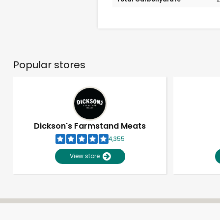
Popular stores
Dickson's Farmstand Meats
4,355
View store