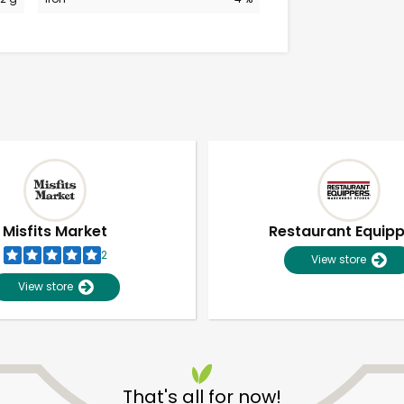
Misfits Market
Restaurant Equip
2
View store
View store
Unlimited Free Delivery with
Try 30 Days RISK-FREE
That's all for now!