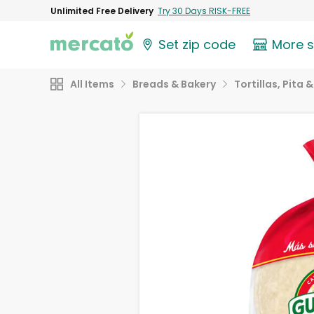
Unlimited Free Delivery
Try 30 Days RISK-FREE
Set zip code
More 
All Items
Breads & Bakery
Tortillas, Pita 