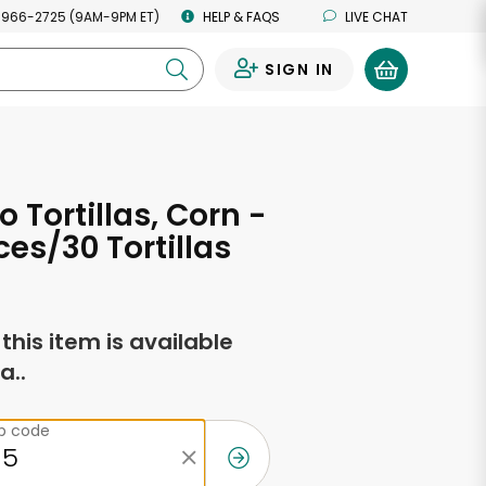
 966-2725 (9AM-9PM ET)
HELP & FAQS
LIVE CHAT
SIGN IN
0
 Tortillas, Corn -
es/30 Tortillas
f this item is available
a..
ip code