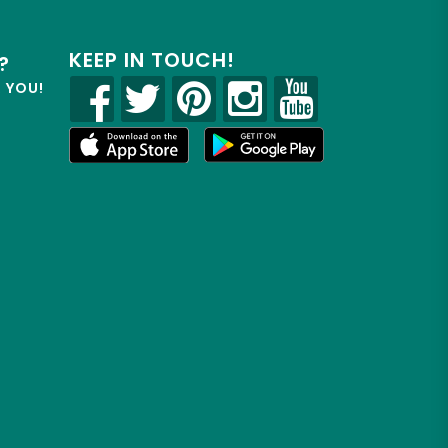
KEEP IN TOUCH!
?
R YOU!