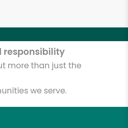
 responsibility
t more than just the
unities we serve.