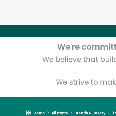
We're committe
We believe that bui
We strive to mak
Home
All Items
Breads & Bakery
To