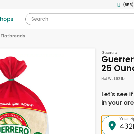
(855)
shops
Search
& Flatbreads
Guerrero
Guerrero
25 Ounc
Net Wt 1.92 lb
Let's see i
in your are
Your z