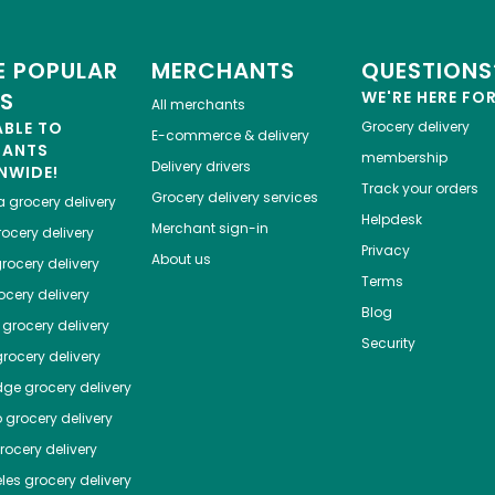
 POPULAR
MERCHANTS
QUESTIONS
ES
WE'RE HERE FO
All merchants
ABLE TO
Grocery delivery
E-commerce & delivery
HANTS
membership
Delivery drivers
NWIDE!
Track your orders
Grocery delivery services
a
grocery delivery
Helpdesk
Merchant sign-in
ocery delivery
Privacy
About us
rocery delivery
Terms
cery delivery
Blog
grocery delivery
Security
rocery delivery
dge
grocery delivery
o
grocery delivery
ocery delivery
les
grocery delivery