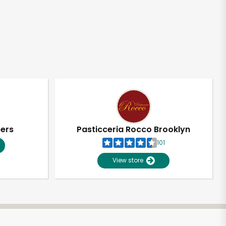
pers
Pasticceria Rocco Brooklyn
101
View store