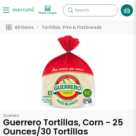
Search
More shops
All Items
Tortillas, Pita & Flatbreads
Guerrero
Guerrero Tortillas, Corn - 25
Ounces/30 Tortillas