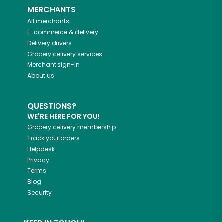
MERCHANTS
All merchants
E-commerce & delivery
Delivery drivers
Grocery delivery services
Merchant sign-in
About us
QUESTIONS?
WE'RE HERE FOR YOU!
Grocery delivery membership
Track your orders
Helpdesk
Privacy
Terms
Blog
Security