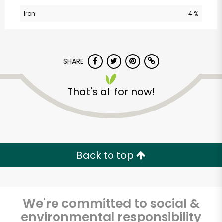
Iron
4 %
SHARE
That's all for now!
CTown Supermarkets
(3220 3rd Ave)
Unlimited Free Delivery with
Back to top
Try 30 Days RISK-FREE
Zip code
We're committed to social &
environmental responsibility