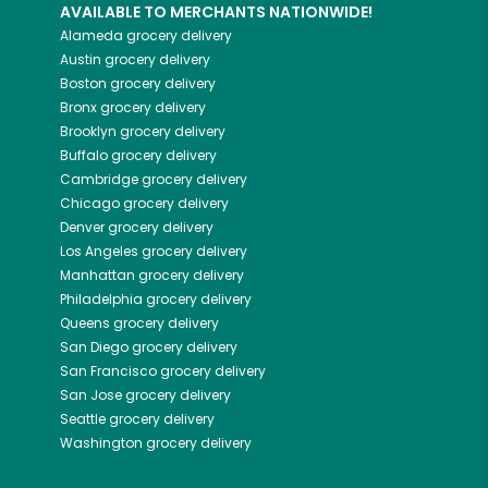
AVAILABLE TO MERCHANTS NATIONWIDE!
Alameda
grocery delivery
Austin
grocery delivery
Boston
grocery delivery
Bronx
grocery delivery
Brooklyn
grocery delivery
Buffalo
grocery delivery
Cambridge
grocery delivery
Chicago
grocery delivery
Denver
grocery delivery
Los Angeles
grocery delivery
Manhattan
grocery delivery
Philadelphia
grocery delivery
Queens
grocery delivery
San Diego
grocery delivery
San Francisco
grocery delivery
San Jose
grocery delivery
Seattle
grocery delivery
Washington
grocery delivery