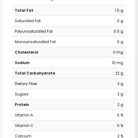
Total Fat
1.5 g
Saturated Fat
0 g
Polyunsaturated Fat
0.5 g
Monounsaturated Fat
0 g
Cholesterol
0 mg
Sodium
10 mg
Total Carbohydrate
22 g
Dietary Fiber
3 g
Sugars
2 g
Protein
2 g
Vitamin A
0 %
Vitamin C
0 %
Calcium
2 %