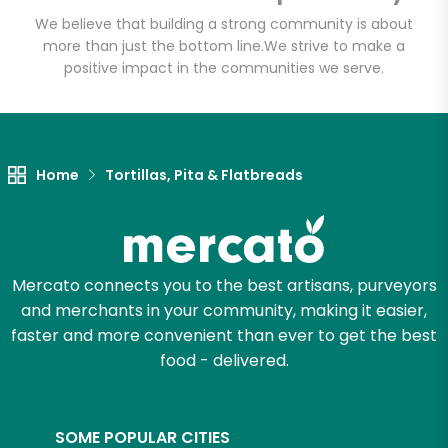
Email address
We believe that building a strong community is about
more than just the bottom line.
We strive to make a
positive impact in the communities we serve.
Let's shop!
Home
Tortillas, Pita & Flatbreads
Mercato connects you to the best artisans, purveyors
and merchants in your community, making it easier,
faster and more convenient than ever to get the best
food - delivered.
SOME POPULAR CITIES