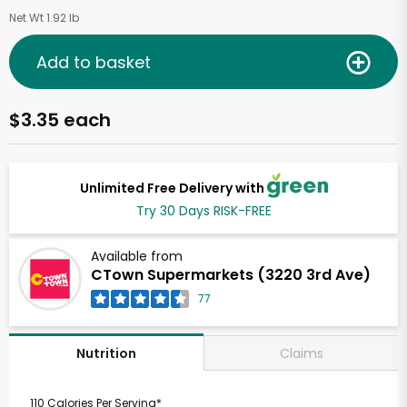
Net Wt 1.92 lb
Add to basket
$3.35 each
Unlimited Free Delivery with
Try 30 Days RISK-FREE
Available from
CTown Supermarkets (3220 3rd Ave)
77
Claims
Nutrition
110 Calories Per Serving*