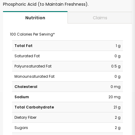
Phosphoric Acid (to Maintain Freshness).
Claims
Nutrition
100 Calories Per Serving*
Total Fat
1 g
Saturated Fat
0 g
Polyunsaturated Fat
0.5 g
Monounsaturated Fat
0 g
Cholesterol
0 mg
Sodium
20 mg
Total Carbohydrate
21 g
Dietary Fiber
2 g
Sugars
2 g