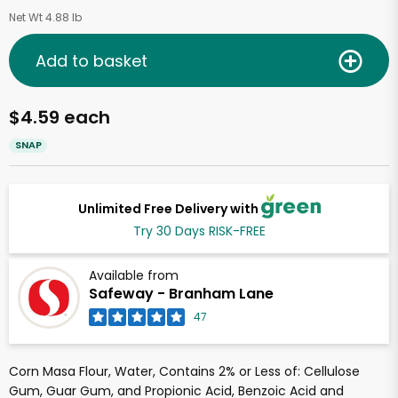
Net Wt 4.88 lb
Add to basket
$4.59 each
SNAP
Unlimited Free Delivery with
Try 30 Days RISK-FREE
Available from
Safeway - Branham Lane
47
Corn Masa Flour, Water, Contains 2% or Less of: Cellulose
Gum, Guar Gum, and Propionic Acid, Benzoic Acid and