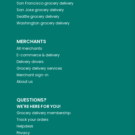
San Francisco
grocery delivery
San Jose
grocery delivery
Seattle
grocery delivery
Washington
grocery delivery
MERCHANTS
All merchants
E-commerce & delivery
Delivery drivers
Grocery delivery services
Merchant sign-in
About us
QUESTIONS?
WE'RE HERE FOR YOU!
Grocery delivery membership
Track your orders
Helpdesk
Privacy