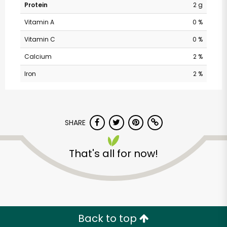
Protein
2 g
Vitamin A
0 %
Vitamin C
0 %
Calcium
2 %
Iron
2 %
SHARE
Safeway - Branham
Lane
That's all for now!
Unlimited Free Delivery with
Try 30 Days RISK-FREE
Back to top
Zip code