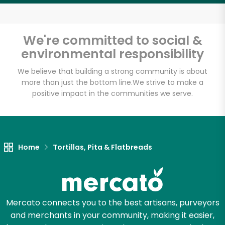
We're committed to social &
Email address
environmental responsibility
We believe that building a strong community is about
more than just the bottom line.
We strive to make a
Let's shop!
positive impact in the communities we serve.
Home
Tortillas, Pita & Flatbreads
Mercato connects you to the best artisans, purveyors
and merchants in your community, making it easier,