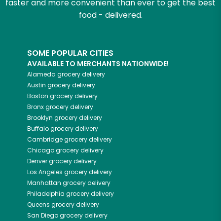
faster and more convenient than ever to get the best
food - delivered.
SOME POPULAR CITIES
AVAILABLE TO MERCHANTS NATIONWIDE!
Alameda
grocery delivery
Austin
grocery delivery
Boston
grocery delivery
Bronx
grocery delivery
Brooklyn
grocery delivery
Buffalo
grocery delivery
Cambridge
grocery delivery
Chicago
grocery delivery
Denver
grocery delivery
Los Angeles
grocery delivery
Manhattan
grocery delivery
Philadelphia
grocery delivery
Queens
grocery delivery
San Diego
grocery delivery