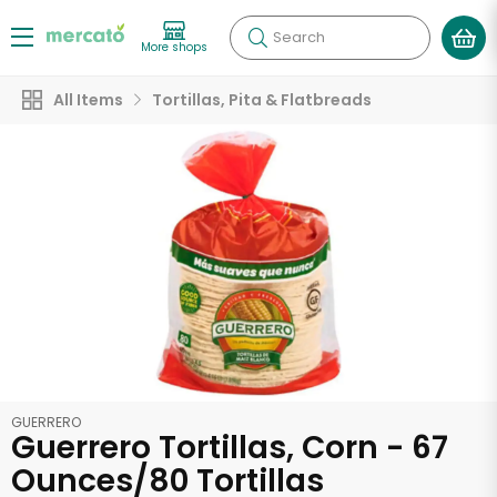
Search
More shops
All Items
Tortillas, Pita & Flatbreads
GUERRERO
Guerrero Tortillas, Corn - 67
Ounces/80 Tortillas