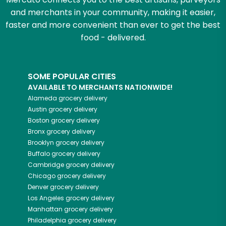
and merchants in your community, making it easier,
faster and more convenient than ever to get the best
food - delivered.
SOME POPULAR CITIES
AVAILABLE TO MERCHANTS NATIONWIDE!
Alameda
grocery delivery
Austin
grocery delivery
Boston
grocery delivery
Bronx
grocery delivery
Brooklyn
grocery delivery
Buffalo
grocery delivery
Cambridge
grocery delivery
Chicago
grocery delivery
Denver
grocery delivery
Los Angeles
grocery delivery
Manhattan
grocery delivery
Philadelphia
grocery delivery