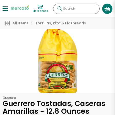
Search
More shops
All Items
Tortillas, Pita & Flatbreads
Guerrero
Guerrero Tostadas, Caseras
Amarillas - 12.8 Ounces