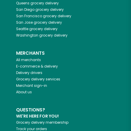
Queens
grocery delivery
San Diego
grocery delivery
San Francisco
grocery delivery
San Jose
grocery delivery
Seattle
grocery delivery
Washington
grocery delivery
MERCHANTS
All merchants
E-commerce & delivery
Delivery drivers
Grocery delivery services
Merchant sign-in
About us
QUESTIONS?
WE'RE HERE FOR YOU!
Grocery delivery membership
Track your orders