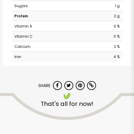
Sugars
1 g
Protein
2 g
Vitamin A
0 %
Vitamin C
0 %
Calcium
2 %
Iron
4 %
Andronico's
SHARE
Community Markets
- Fremont Avenue
That's all for now!
Unlimited Free Delivery with
Try 30 Days RISK-FREE