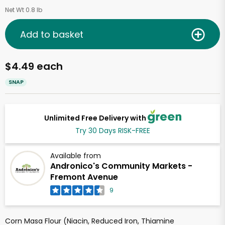
Net Wt 0.8 lb
Add to basket
$4.49 each
SNAP
Unlimited Free Delivery with
Try 30 Days RISK-FREE
Available from
Andronico's Community Markets -
Fremont Avenue
9
Corn Masa Flour (Niacin, Reduced Iron, Thiamine