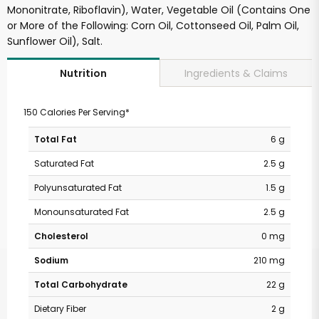
Mononitrate, Riboflavin), Water, Vegetable Oil (Contains One
or More of the Following: Corn Oil, Cottonseed Oil, Palm Oil,
Sunflower Oil), Salt.
Ingredients & Claims
Nutrition
150 Calories Per Serving*
Total Fat
6 g
Saturated Fat
2.5 g
Polyunsaturated Fat
1.5 g
Monounsaturated Fat
2.5 g
Cholesterol
0 mg
Sodium
210 mg
Total Carbohydrate
22 g
Dietary Fiber
2 g