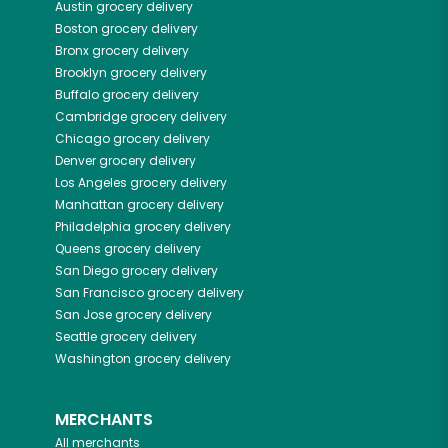
Austin
grocery delivery
Boston
grocery delivery
Bronx
grocery delivery
Brooklyn
grocery delivery
Buffalo
grocery delivery
Cambridge
grocery delivery
Chicago
grocery delivery
Denver
grocery delivery
Los Angeles
grocery delivery
Manhattan
grocery delivery
Philadelphia
grocery delivery
Queens
grocery delivery
San Diego
grocery delivery
San Francisco
grocery delivery
San Jose
grocery delivery
Seattle
grocery delivery
Washington
grocery delivery
MERCHANTS
All merchants