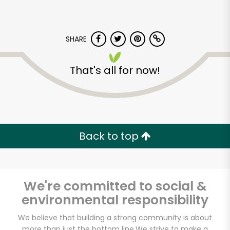
SHARE
That's all for now!
Back to top
We're committed to social &
environmental responsibility
Castro Valley Natural
We believe that building a strong community is about
Grocery
more than just the bottom line.
We strive to make a