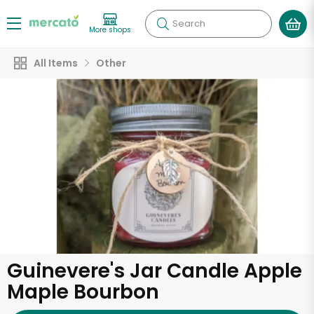
Search
More shops
All Items
Other
Guinevere's Jar Candle Apple
Maple Bourbon