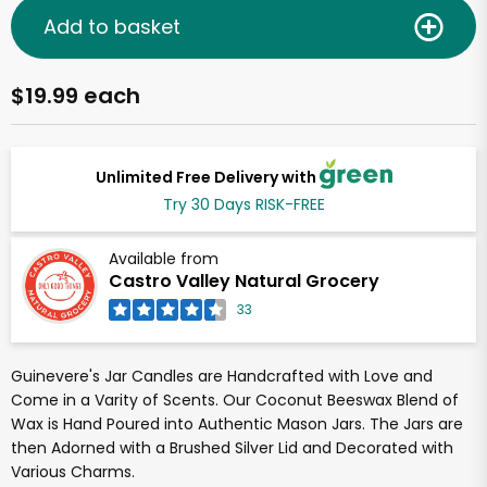
Add to basket
$19.99 each
Unlimited Free Delivery with
Try 30 Days RISK-FREE
Available from
Castro Valley Natural Grocery
33
Guinevere's Jar Candles are Handcrafted with Love and
Come in a Varity of Scents. Our Coconut Beeswax Blend of
Wax is Hand Poured into Authentic Mason Jars. The Jars are
then Adorned with a Brushed Silver Lid and Decorated with
Various Charms.