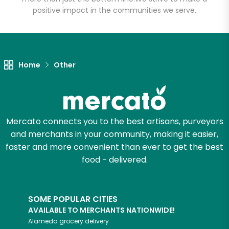
positive impact in the communities we serve.
Unlimited Free Delivery with
Try 30 Days RISK-FREE
Home
Other
Zip code
Email address
Mercato connects you to the best artisans, purveyors
and merchants in your community, making it easier,
faster and more convenient than ever to get the best
Let's shop!
food - delivered.
SOME POPULAR CITIES
AVAILABLE TO MERCHANTS NATIONWIDE!
Alameda
grocery delivery