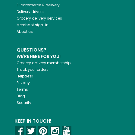
E-commerce & delivery
Delivery drivers
Grocery delivery services
Merchant sign-in
About us
QUESTIONS?
WE'RE HERE FOR YOU!
Grocery delivery membership
Track your orders
Helpdesk
Privacy
Terms
Blog
Security
KEEP IN TOUCH!