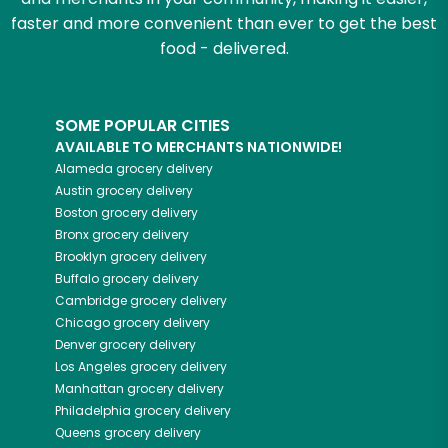
faster and more convenient than ever to get the best
food - delivered.
SOME POPULAR CITIES
AVAILABLE TO MERCHANTS NATIONWIDE!
Alameda
grocery delivery
Austin
grocery delivery
Boston
grocery delivery
Bronx
grocery delivery
Brooklyn
grocery delivery
Buffalo
grocery delivery
Cambridge
grocery delivery
Chicago
grocery delivery
Denver
grocery delivery
Los Angeles
grocery delivery
Manhattan
grocery delivery
Philadelphia
grocery delivery
Queens
grocery delivery