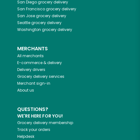
San Diego
grocery delivery
San Francisco
grocery delivery
San Jose
grocery delivery
Seattle
grocery delivery
Washington
grocery delivery
MERCHANTS
All merchants
E-commerce & delivery
Delivery drivers
Grocery delivery services
Merchant sign-in
About us
QUESTIONS?
WE'RE HERE FOR YOU!
Grocery delivery membership
Track your orders
Helpdesk