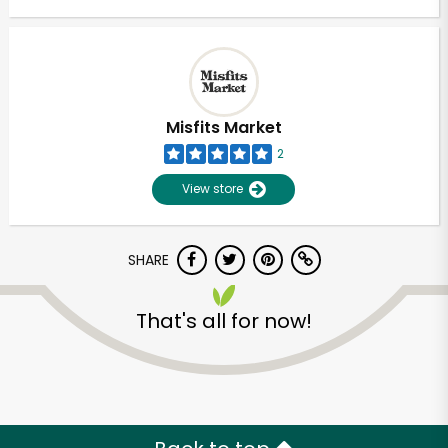
Misfits Market
2
View store
SHARE
That's all for now!