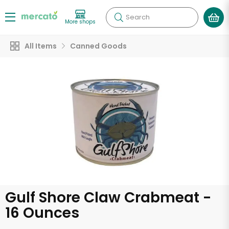
Search
More shops
All Items
Canned Goods
Gulf Shore Claw Crabmeat -
16 Ounces