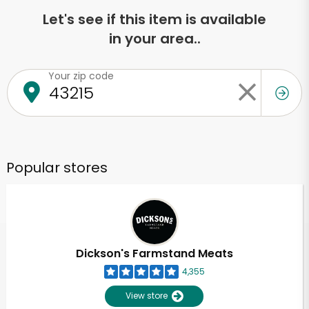
Let's see if this item is available
in your area..
Your zip code
Popular stores
Dickson's Farmstand Meats
4,355
View store