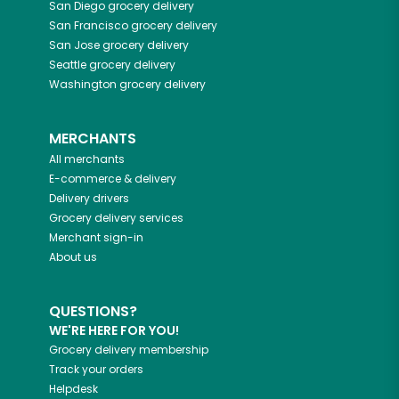
San Diego
grocery delivery
San Francisco
grocery delivery
San Jose
grocery delivery
Seattle
grocery delivery
Washington
grocery delivery
MERCHANTS
All merchants
E-commerce & delivery
Delivery drivers
Grocery delivery services
Merchant sign-in
About us
QUESTIONS?
WE'RE HERE FOR YOU!
Grocery delivery membership
Track your orders
Helpdesk