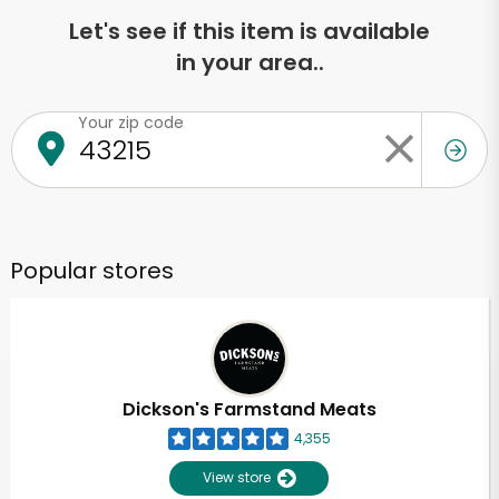
Let's see if this item is available
in your area..
Your zip code
Popular stores
Dickson's Farmstand Meats
4,355
View store