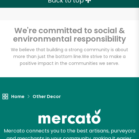
Back to top
We're committed to social &
environmental responsibility
We believe that building a strong community is about
more than just the bottom line.
We strive to make a
positive impact in the communities we serve.
Home
Other Decor
Mercato connects you to the best artisans, purveyors
and merchants in your community, making it easier,