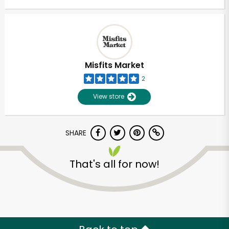
Misfits Market
2
View store
SHARE
That's all for now!