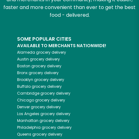
faster and more convenient than ever to get the best
food - delivered.
SOME POPULAR CITIES
AVAILABLE TO MERCHANTS NATIONWIDE!
Alameda
grocery delivery
Austin
grocery delivery
Boston
grocery delivery
Bronx
grocery delivery
Brooklyn
grocery delivery
Buffalo
grocery delivery
Cambridge
grocery delivery
Chicago
grocery delivery
Denver
grocery delivery
Los Angeles
grocery delivery
Manhattan
grocery delivery
Philadelphia
grocery delivery
Queens
grocery delivery