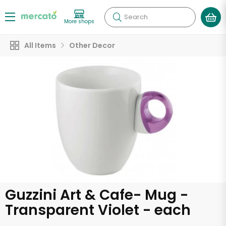
Search
More shops
All Items
Other Decor
Guzzini Art & Cafe- Mug -
Transparent Violet - each