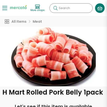
Search
More shops
All Items
Meat
H Mart Rolled Pork Belly 1pack
Let's see if this item is available