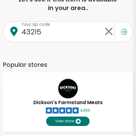
in your area..
Your zip code
Popular stores
Dickson's Farmstand Meats
4,355
View store