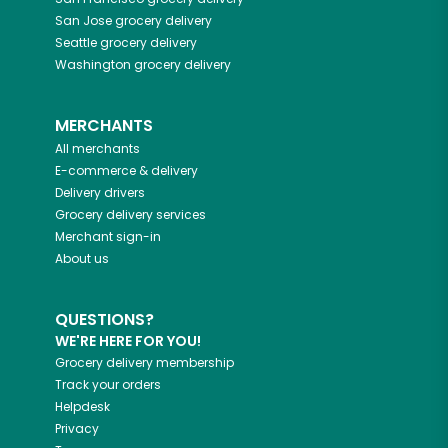
San Jose
grocery delivery
Seattle
grocery delivery
Washington
grocery delivery
MERCHANTS
All merchants
E-commerce & delivery
Delivery drivers
Grocery delivery services
Merchant sign-in
About us
QUESTIONS?
WE'RE HERE FOR YOU!
Grocery delivery membership
Track your orders
Helpdesk
Privacy