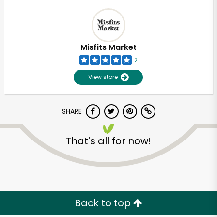
Misfits Market
2
View store
SHARE
That's all for now!
Back to top