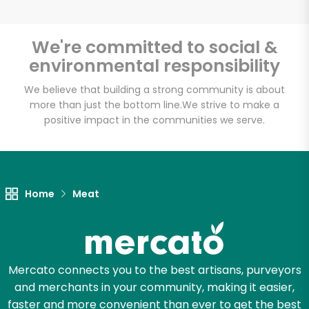
We're committed to social &
environmental responsibility
Unlimited Free Delivery with
Try 30 Days RISK-FREE
We believe that building a strong community is about
more than just the bottom line.
We strive to make a
positive impact in the communities we serve.
Zip code
Email address
Home
Meat
Let's shop!
Mercato connects you to the best artisans, purveyors
and merchants in your community, making it easier,
faster and more convenient than ever to get the best