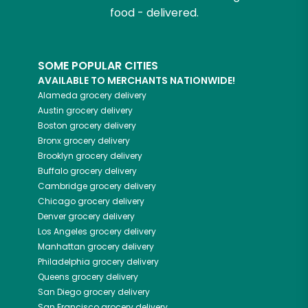
food - delivered.
SOME POPULAR CITIES
AVAILABLE TO MERCHANTS NATIONWIDE!
Alameda
grocery delivery
Austin
grocery delivery
Boston
grocery delivery
Bronx
grocery delivery
Brooklyn
grocery delivery
Buffalo
grocery delivery
Cambridge
grocery delivery
Chicago
grocery delivery
Denver
grocery delivery
Los Angeles
grocery delivery
Manhattan
grocery delivery
Philadelphia
grocery delivery
Queens
grocery delivery
San Diego
grocery delivery
San Francisco
grocery delivery