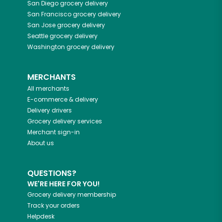
San Diego
grocery delivery
San Francisco
grocery delivery
San Jose
grocery delivery
Seattle
grocery delivery
Washington
grocery delivery
MERCHANTS
All merchants
E-commerce & delivery
Delivery drivers
Grocery delivery services
Merchant sign-in
About us
QUESTIONS?
WE'RE HERE FOR YOU!
Grocery delivery membership
Track your orders
Helpdesk