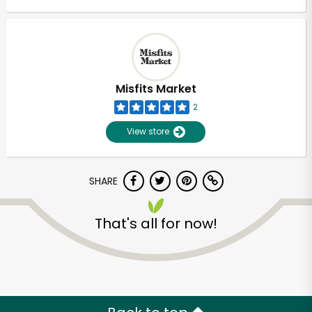
Misfits Market
2
View store
SHARE
That's all for now!