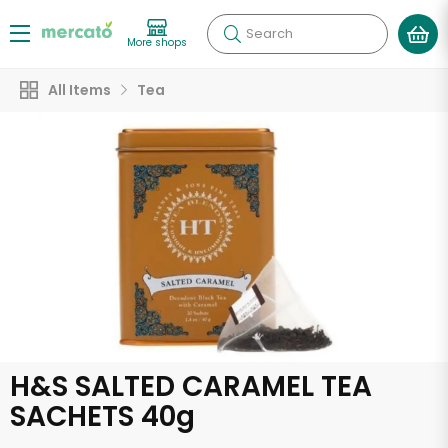
Search
More shops
All Items
Tea
H&S SALTED CARAMEL TEA
SACHETS 40g