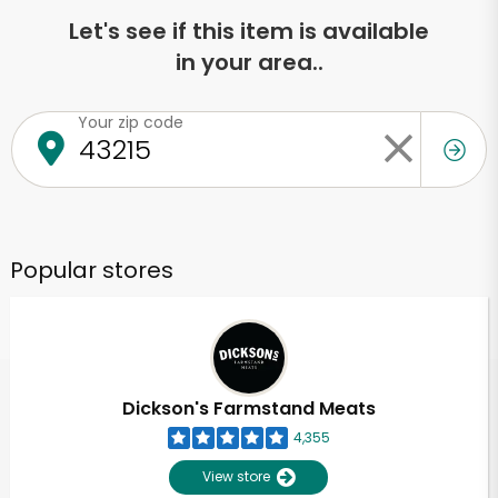
Let's see if this item is available
in your area..
Your zip code
Popular stores
Dickson's Farmstand Meats
4,355
View store