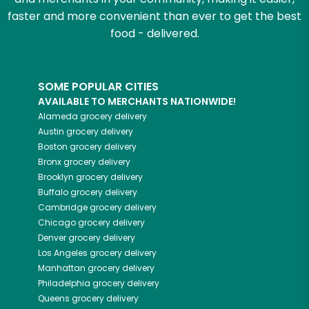
faster and more convenient than ever to get the best
food - delivered.
SOME POPULAR CITIES
AVAILABLE TO MERCHANTS NATIONWIDE!
Alameda
grocery delivery
Austin
grocery delivery
Boston
grocery delivery
Bronx
grocery delivery
Brooklyn
grocery delivery
Buffalo
grocery delivery
Cambridge
grocery delivery
Chicago
grocery delivery
Denver
grocery delivery
Los Angeles
grocery delivery
Manhattan
grocery delivery
Philadelphia
grocery delivery
Queens
grocery delivery