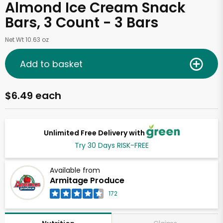
Almond Ice Cream Snack
Bars, 3 Count - 3 Bars
Net Wt 10.63 oz
Add to basket
$6.49 each
Unlimited Free Delivery with
Try 30 Days RISK-FREE
Available from
Armitage Produce
172