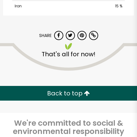
Iron
15 %
SHARE
That's all for now!
Armitage Produce
Unlimited Free Delivery with
Try 30 Days RISK-FREE
Back to top
Zip code
We're committed to social &
environmental responsibility
Email address