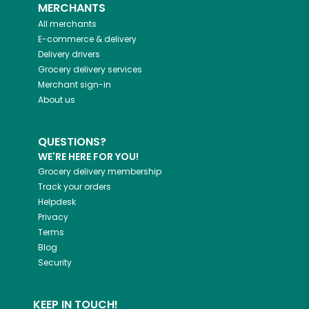
MERCHANTS
All merchants
E-commerce & delivery
Delivery drivers
Grocery delivery services
Merchant sign-in
About us
QUESTIONS?
WE'RE HERE FOR YOU!
Grocery delivery membership
Track your orders
Helpdesk
Privacy
Terms
Blog
Security
KEEP IN TOUCH!