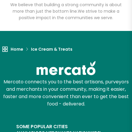
We believe that building a strong community is about
more than just the bottom line.
We strive to make a
positive impact in the communities we serve.
Let's shop!
Home
Ice Cream & Treats
Mercato connects you to the best artisans, purveyors
and merchants in your community, making it easier,
faster and more convenient than ever to get the best
food - delivered.
SOME POPULAR CITIES