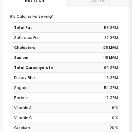
Claims
Nutrition
810 Calories Per Serving*
Total Fat
58 GRM
Saturated Fat
37 GRM
Cholesterol
125 MGM
Sodium
115 MGM
Total Carbohydrate
60 GRM
Dietary Fiber
3 GRM
Sugars
54 GRM
Protein
12 GRM
Vitamin A
6 %
Vitamin C
0 %
Calcium
20 %