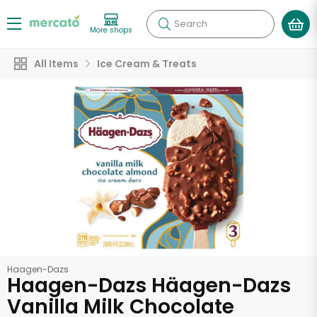
Search
More shops
All Items
Ice Cream & Treats
Haagen-Dazs
Haagen-Dazs Häagen-Dazs
Vanilla Milk Chocolate