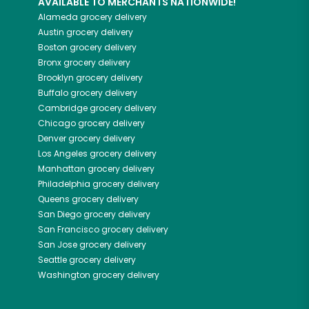
AVAILABLE TO MERCHANTS NATIONWIDE!
Alameda
grocery delivery
Austin
grocery delivery
Boston
grocery delivery
Bronx
grocery delivery
Brooklyn
grocery delivery
Buffalo
grocery delivery
Cambridge
grocery delivery
Chicago
grocery delivery
Denver
grocery delivery
Los Angeles
grocery delivery
Manhattan
grocery delivery
Philadelphia
grocery delivery
Queens
grocery delivery
San Diego
grocery delivery
San Francisco
grocery delivery
San Jose
grocery delivery
Seattle
grocery delivery
Washington
grocery delivery