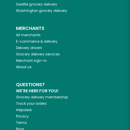
Seattle
grocery delivery
Washington
grocery delivery
MERCHANTS
All merchants
E-commerce & delivery
Delivery drivers
Grocery delivery services
Merchant sign-in
About us
QUESTIONS?
WE'RE HERE FOR YOU!
Grocery delivery membership
Track your orders
Helpdesk
Privacy
Terms
Blog