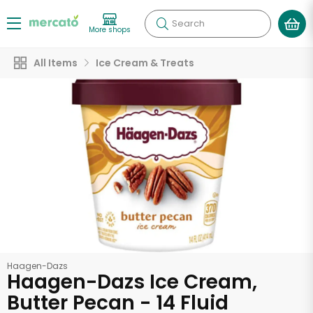
Search
More shops
All Items
Ice Cream & Treats
Haagen-Dazs
Haagen-Dazs Ice Cream,
Butter Pecan - 14 Fluid