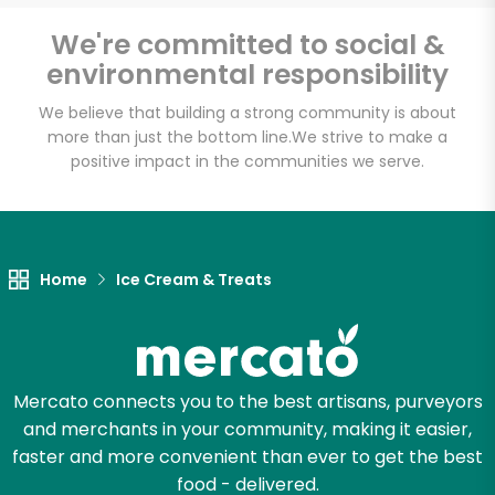
We're committed to social &
Email address
environmental responsibility
We believe that building a strong community is about
more than just the bottom line.
We strive to make a
positive impact in the communities we serve.
Let's shop!
Home
Ice Cream & Treats
Mercato connects you to the best artisans, purveyors
and merchants in your community, making it easier,
faster and more convenient than ever to get the best
food - delivered.