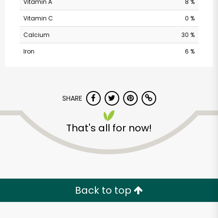
Vitamin A
8 %
Vitamin C
0 %
Calcium
30 %
Iron
6 %
SHARE
Balducci's - Franklin
That's all for now!
St
Unlimited Free Delivery with
Try 30 Days RISK-FREE
Back to top
Zip code