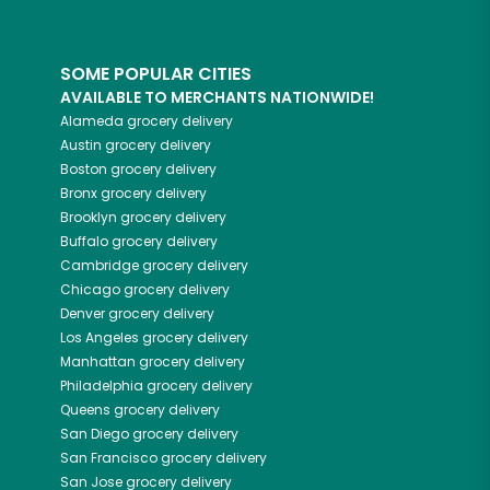
SOME POPULAR CITIES
AVAILABLE TO MERCHANTS NATIONWIDE!
Alameda
grocery delivery
Austin
grocery delivery
Boston
grocery delivery
Bronx
grocery delivery
Brooklyn
grocery delivery
Buffalo
grocery delivery
Cambridge
grocery delivery
Chicago
grocery delivery
Denver
grocery delivery
Los Angeles
grocery delivery
Manhattan
grocery delivery
Philadelphia
grocery delivery
Queens
grocery delivery
San Diego
grocery delivery
San Francisco
grocery delivery
San Jose
grocery delivery