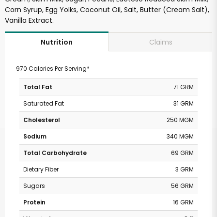
Corn Syrup, Egg Yolks, Coconut Oil, Salt, Butter (Cream Salt),
Vanilla Extract.
Claims
Nutrition
970 Calories Per Serving*
Total Fat
71 GRM
Saturated Fat
31 GRM
Cholesterol
250 MGM
Sodium
340 MGM
Total Carbohydrate
69 GRM
Dietary Fiber
3 GRM
Sugars
56 GRM
Protein
16 GRM