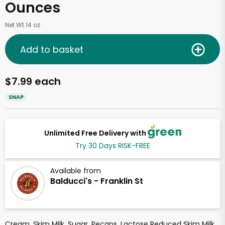
Ounces
Net Wt 14 oz
Add to basket
$7.99 each
SNAP
Unlimited Free Delivery with
Try 30 Days RISK-FREE
Available from
Balducci's - Franklin St
Cream, Skim Milk, Sugar, Pecans, Lactose Reduced Skim Milk,