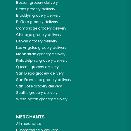
Boston
grocery delivery
Bronx
grocery delivery
Brooklyn
grocery delivery
Buffalo
grocery delivery
Cambridge
grocery delivery
Chicago
grocery delivery
Denver
grocery delivery
Los Angeles
grocery delivery
Manhattan
grocery delivery
Philadelphia
grocery delivery
Queens
grocery delivery
San Diego
grocery delivery
San Francisco
grocery delivery
San Jose
grocery delivery
Seattle
grocery delivery
Washington
grocery delivery
MERCHANTS
All merchants
E-commerce & delivery