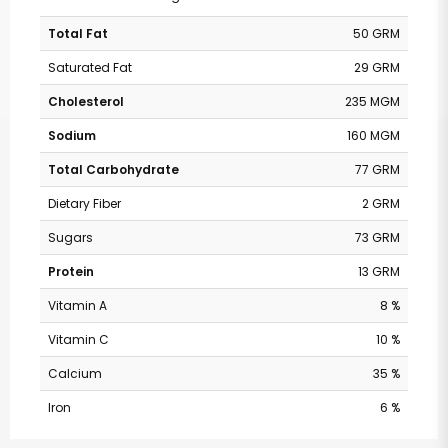
Total Fat
50 GRM
Saturated Fat
29 GRM
Cholesterol
235 MGM
Sodium
160 MGM
Total Carbohydrate
77 GRM
Dietary Fiber
2 GRM
Sugars
73 GRM
Protein
13 GRM
Vitamin A
8 %
Vitamin C
10 %
Calcium
35 %
Iron
6 %