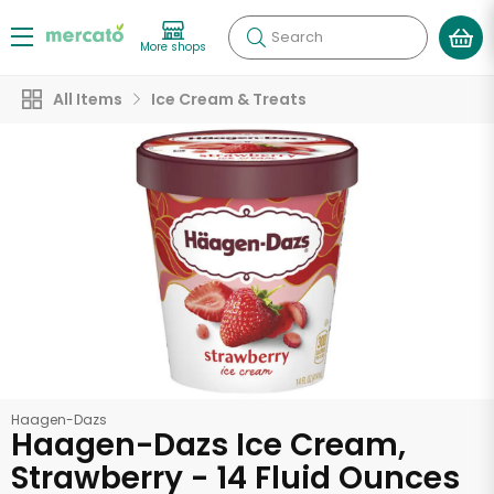
Search
More shops
All Items
Ice Cream & Treats
Haagen-Dazs
Haagen-Dazs Ice Cream,
Strawberry - 14 Fluid Ounces