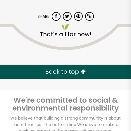
SHARE
That's all for now!
Potash Markets on
Clark
Back to top
Unlimited Free Delivery with
Try 30 Days RISK-FREE
We're committed to social &
Zip code
environmental responsibility
We believe that building a strong community is about
more than just the bottom line.
We strive to make a
Email address