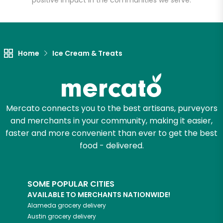
positive impact in the communities we serve.
Let's shop!
Home
Ice Cream & Treats
Mercato connects you to the best artisans, purveyors
and merchants in your community, making it easier,
faster and more convenient than ever to get the best
food - delivered.
SOME POPULAR CITIES
AVAILABLE TO MERCHANTS NATIONWIDE!
Alameda
grocery delivery
Austin
grocery delivery