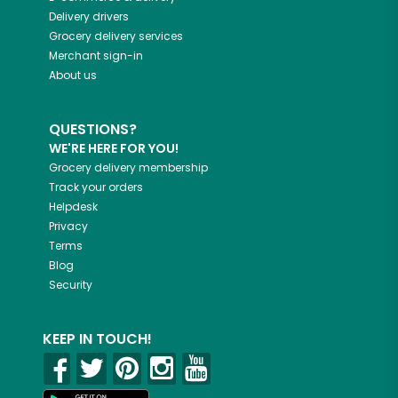
Delivery drivers
Grocery delivery services
Merchant sign-in
About us
QUESTIONS?
WE'RE HERE FOR YOU!
Grocery delivery membership
Track your orders
Helpdesk
Privacy
Terms
Blog
Security
KEEP IN TOUCH!