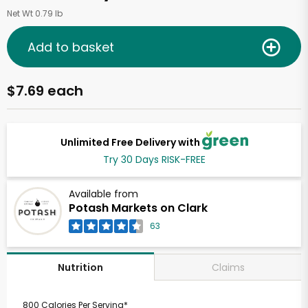
Net Wt 0.79 lb
Add to basket
$7.69 each
Unlimited Free Delivery with
Try 30 Days RISK-FREE
Available from
Potash Markets on Clark
63
Claims
Nutrition
800 Calories Per Serving*