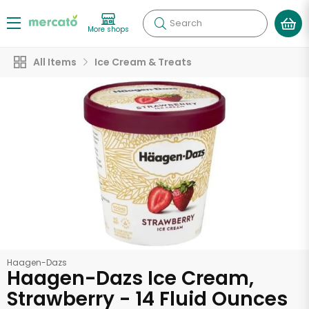
Search
More shops
All Items
Ice Cream & Treats
Haagen-Dazs
Haagen-Dazs Ice Cream,
Strawberry - 14 Fluid Ounces