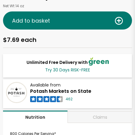
Net Wt 14 oz
Add to basket
$7.69 each
Unlimited Free Delivery with
Try 30 Days RISK-FREE
Available from
Potash Markets on State
462
Claims
Nutrition
800 Calories Per Serving*