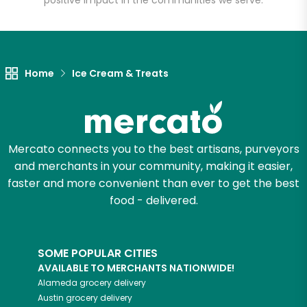
positive impact in the communities we serve.
Home
Ice Cream & Treats
Mercato connects you to the best artisans, purveyors
and merchants in your community, making it easier,
faster and more convenient than ever to get the best
food - delivered.
SOME POPULAR CITIES
AVAILABLE TO MERCHANTS NATIONWIDE!
Alameda
grocery delivery
Austin
grocery delivery