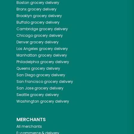
Boston
grocery delivery
Bronx
grocery delivery
Brooklyn
grocery delivery
Buffalo
grocery delivery
Cambridge
grocery delivery
Chicago
grocery delivery
Denver
grocery delivery
Los Angeles
grocery delivery
Manhattan
grocery delivery
Philadelphia
grocery delivery
Queens
grocery delivery
San Diego
grocery delivery
San Francisco
grocery delivery
San Jose
grocery delivery
Seattle
grocery delivery
Washington
grocery delivery
MERCHANTS
All merchants
E-commerce & delivery