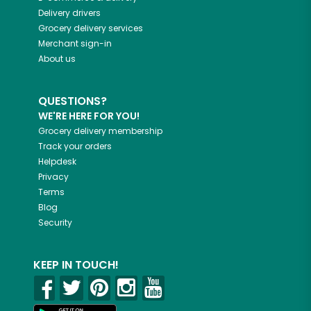
Delivery drivers
Grocery delivery services
Merchant sign-in
About us
QUESTIONS?
WE'RE HERE FOR YOU!
Grocery delivery membership
Track your orders
Helpdesk
Privacy
Terms
Blog
Security
KEEP IN TOUCH!