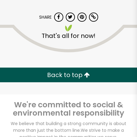
SHARE
That's all for now!
Back to top
We're committed to social &
environmental responsibility
We believe that building a strong community is about
more than just the bottom line.
We strive to make a