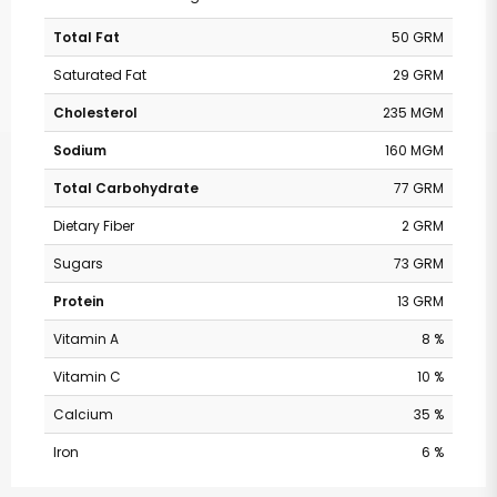
Total Fat
50 GRM
Saturated Fat
29 GRM
Cholesterol
235 MGM
Sodium
160 MGM
Total Carbohydrate
77 GRM
Dietary Fiber
2 GRM
Sugars
73 GRM
Protein
13 GRM
Vitamin A
8 %
Vitamin C
10 %
Calcium
35 %
Iron
6 %