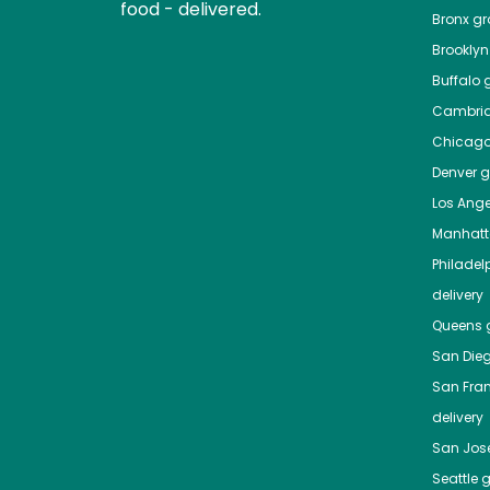
food - delivered.
Bronx
gro
Brooklyn
Buffalo
g
Cambri
Chicag
Denver
gr
Los Ange
Manhat
Philadel
delivery
Queens
g
San Die
San Fra
delivery
San Jos
Seattle
g