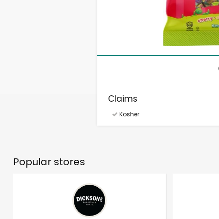
Claims
Kosher
Popular stores