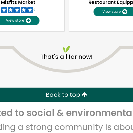
Misfits Market
Restaurant Equip
2
View store
View store
That's all for now!
Unlimited Free Delivery with
Try 30 Days RISK-FREE
Back to top
Zip code
Email address
d to social & environmental
lding a strong community is abou