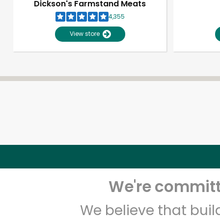
Dickson's Farmstand Meats
4,355
View store
We're committe
We believe that bui