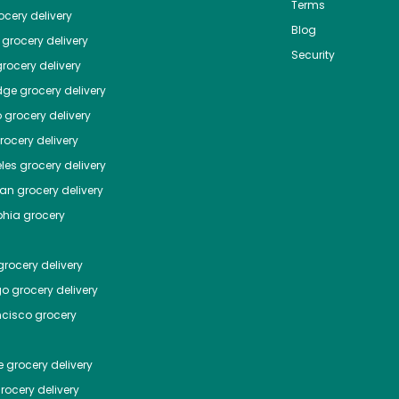
Terms
cery delivery
Blog
grocery delivery
Security
rocery delivery
dge
grocery delivery
o
grocery delivery
ocery delivery
les
grocery delivery
tan
grocery delivery
phia
grocery
rocery delivery
go
grocery delivery
ncisco
grocery
e
grocery delivery
rocery delivery