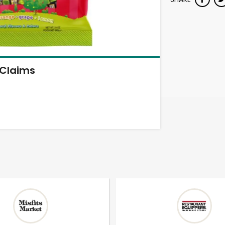
Claims