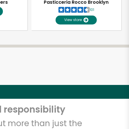
pers
Pasticceria Rocco Brooklyn
101
View store
 responsibility
t more than just the