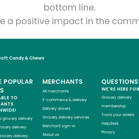
Let's shop!
bottom line.
e a positive impact in the comm
Soft Candy & Chews
 POPULAR
MERCHANTS
QUESTIONS
ES
WE'RE HERE FO
All merchants
ABLE TO
Grocery delivery
E-commerce & delivery
HANTS
membership
Delivery drivers
NWIDE!
Track your orders
Grocery delivery services
a
grocery delivery
Helpdesk
Merchant sign-in
ocery delivery
Privacy
About us
rocery delivery