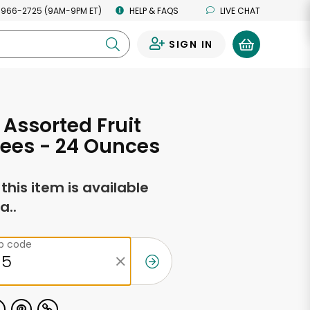
 966-2725 (9AM-9PM ET)
HELP & FAQS
LIVE CHAT
SIGN IN
0
Assorted Fruit
fees - 24 Ounces
f this item is available
a..
ip code