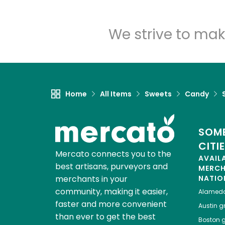
We strive to mak
Home
All Items
Sweets
Candy
SOME
CITI
Mercato connects you to the
AVAIL
best artisans, purveyors and
MERC
merchants in your
NATIO
community, making it easier,
Alamed
faster and more convenient
Austin
gr
than ever to get the best
Boston
g