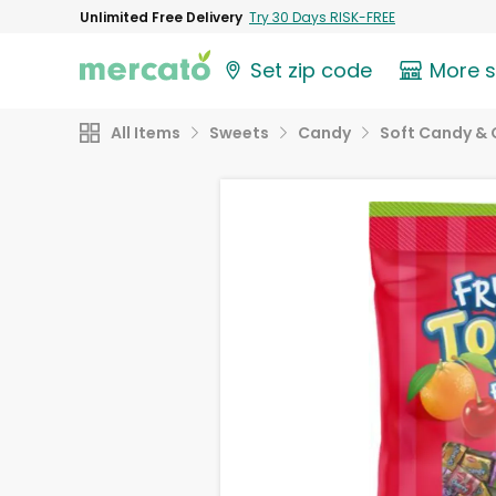
Unlimited Free Delivery
Try 30 Days RISK-FREE
Set zip code
More 
All Items
Sweets
Candy
Soft Candy &