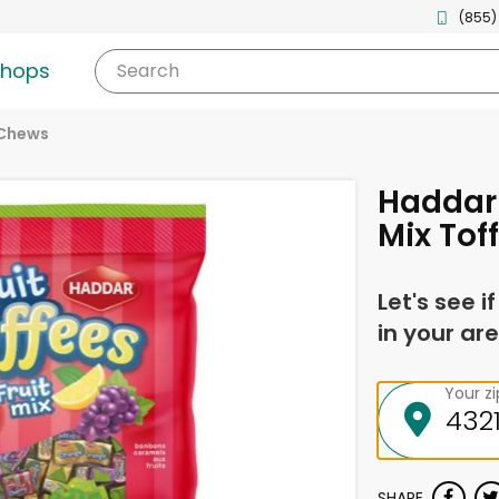
(855)
shops
Search
 Chews
Haddar 
Mix Tof
Let's see i
in your are
Your z
SHARE