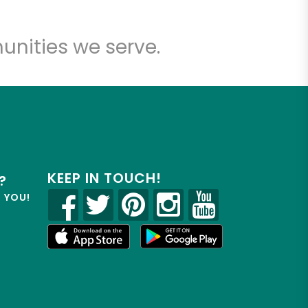
unities we serve.
KEEP IN TOUCH!
?
R YOU!