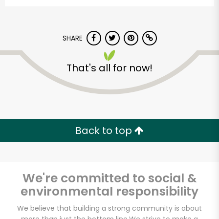
SHARE
That's all for now!
Alameda Natural
Grocery
Back to top
Unlimited Free Delivery with
Try 30 Days RISK-FREE
We're committed to social &
Zip code
environmental responsibility
We believe that building a strong community is about
Email address