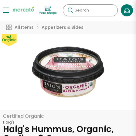
Search
More shops
All Items
Appetizers & Sides
Certified Organic
Haig's
Haig's Hummus, Organic,