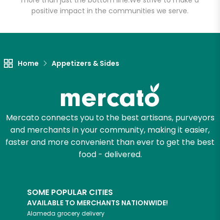
more than just the bottom line.
We strive to make a
positive impact in the communities we serve.
Let's shop!
Home
Appetizers & Sides
Mercato connects you to the best artisans, purveyors
and merchants in your community, making it easier,
faster and more convenient than ever to get the best
food - delivered.
SOME POPULAR CITIES
AVAILABLE TO MERCHANTS NATIONWIDE!
Alameda
grocery delivery