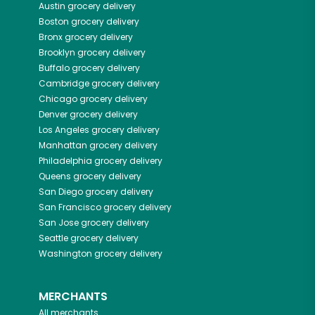
Austin
grocery delivery
Boston
grocery delivery
Bronx
grocery delivery
Brooklyn
grocery delivery
Buffalo
grocery delivery
Cambridge
grocery delivery
Chicago
grocery delivery
Denver
grocery delivery
Los Angeles
grocery delivery
Manhattan
grocery delivery
Philadelphia
grocery delivery
Queens
grocery delivery
San Diego
grocery delivery
San Francisco
grocery delivery
San Jose
grocery delivery
Seattle
grocery delivery
Washington
grocery delivery
MERCHANTS
All merchants