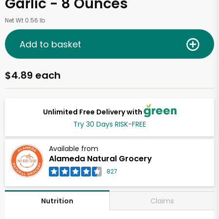
Garlic - 8 Ounces
Net Wt 0.56 lb
Add to basket
$4.89 each
Unlimited Free Delivery with
Try 30 Days RISK-FREE
Available from
Alameda Natural Grocery
827
Claims
Nutrition