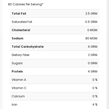
80 Calories Per Serving*
Total Fat
2.5 GRM
Saturated Fat
0.5 GRM
Cholesterol
0 MGM
Sodium
80 MGM
Total Carbohydrate
4 GRM
Dietary Fiber
2 GRM
Sugars
0 GRM
Protein
4 GRM
Vitamin A
0 %
Vitamin C
0 %
Calcium
0 %
Iron
4 %