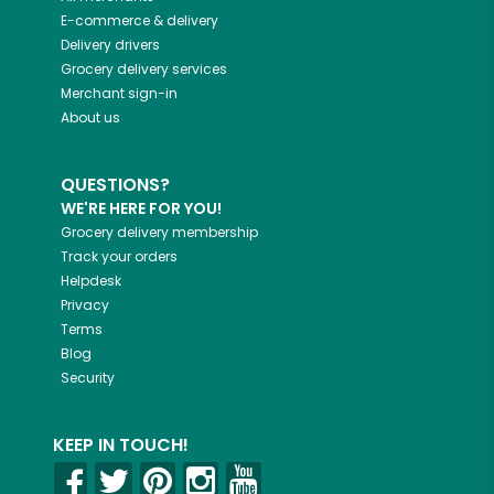
E-commerce & delivery
Delivery drivers
Grocery delivery services
Merchant sign-in
About us
QUESTIONS?
WE'RE HERE FOR YOU!
Grocery delivery membership
Track your orders
Helpdesk
Privacy
Terms
Blog
Security
KEEP IN TOUCH!