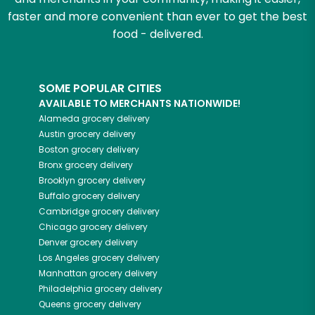
faster and more convenient than ever to get the best
food - delivered.
SOME POPULAR CITIES
AVAILABLE TO MERCHANTS NATIONWIDE!
Alameda
grocery delivery
Austin
grocery delivery
Boston
grocery delivery
Bronx
grocery delivery
Brooklyn
grocery delivery
Buffalo
grocery delivery
Cambridge
grocery delivery
Chicago
grocery delivery
Denver
grocery delivery
Los Angeles
grocery delivery
Manhattan
grocery delivery
Philadelphia
grocery delivery
Queens
grocery delivery