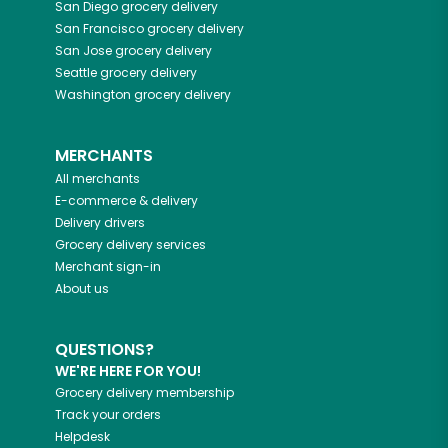
San Diego
grocery delivery
San Francisco
grocery delivery
San Jose
grocery delivery
Seattle
grocery delivery
Washington
grocery delivery
MERCHANTS
All merchants
E-commerce & delivery
Delivery drivers
Grocery delivery services
Merchant sign-in
About us
QUESTIONS?
WE'RE HERE FOR YOU!
Grocery delivery membership
Track your orders
Helpdesk