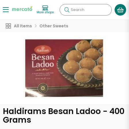
Search
More shops
All Items
Other Sweets
Haldirams Besan Ladoo - 400
Grams