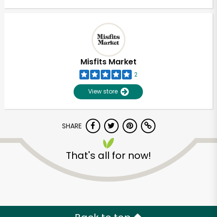
Misfits Market
2
View store
SHARE
That's all for now!