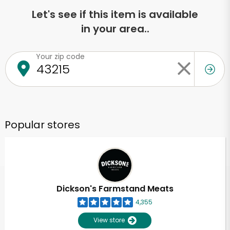
Let's see if this item is available
in your area..
Your zip code
Popular stores
Dickson's Farmstand Meats
4,355
View store