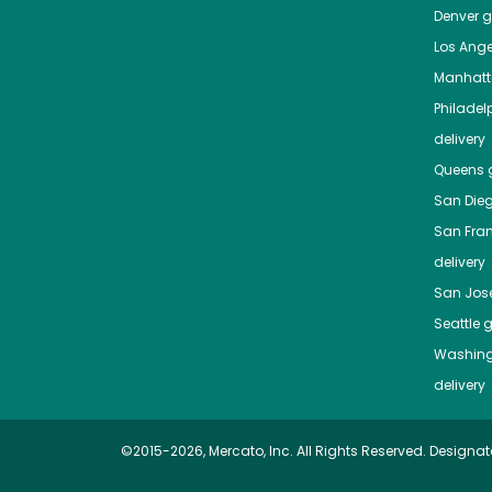
Denver
gr
Los Ange
Manhat
Philadel
delivery
Queens
g
San Die
San Fra
delivery
San Jos
Seattle
g
Washing
delivery
©2015-2026, Mercato, Inc. All Rights Reserved. Designat