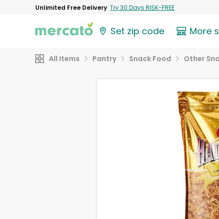
Unlimited Free Delivery
Try 30 Days RISK-FREE
Set zip code
More 
All Items
Pantry
Snack Food
Other Sn