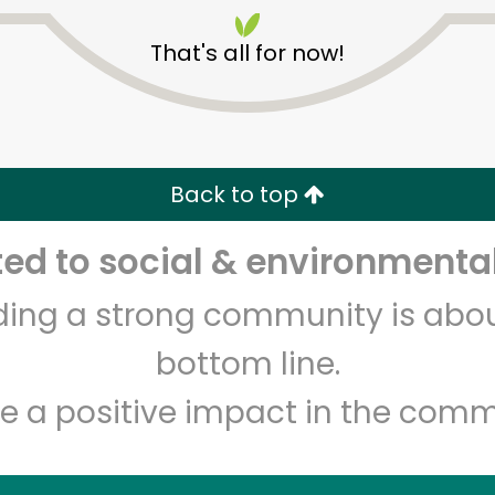
That's all for now!
Back to top
Unlimited Free Delivery with
Try 30 Days RISK-FREE
d to social & environmental
lding a strong community is abou
Zip code
Email address
bottom line.
e a positive impact in the comm
Let's shop!