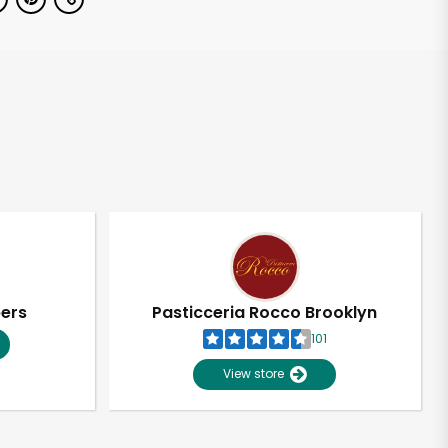
pers
Pasticceria Rocco Brooklyn
101
View store