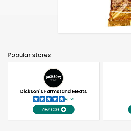
Popular stores
Dickson's Farmstand Meats
4,355
View store