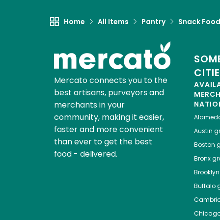
Home
All Items
Pantry
Snack Foo
SOME
CITI
Mercato connects you to the
AVAIL
best artisans, purveyors and
MERC
merchants in your
NATIO
community, making it easier,
Alamed
faster and more convenient
Austin
gr
than ever to get the best
Boston
g
food - delivered.
Bronx
gro
Brooklyn
Buffalo
g
Cambri
Chicag