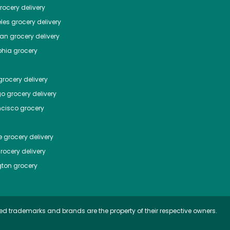
ocery delivery
les
grocery delivery
tan
grocery delivery
phia
grocery
rocery delivery
go
grocery delivery
ncisco
grocery
e
grocery delivery
rocery delivery
ton
grocery
ed trademarks and brands are the property of their respective owners.