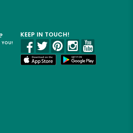
KEEP IN TOUCH!
?
R YOU!