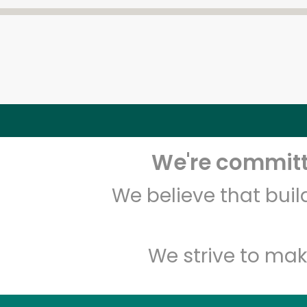
We're committe
We believe that bui
We strive to mak