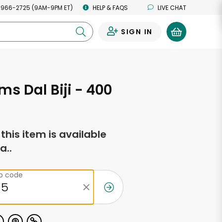
 966-2725 (9AM-9PM ET)
HELP & FAQS
LIVE CHAT
SIGN IN
0
ms Dal Biji - 400
f this item is available
a..
ip code