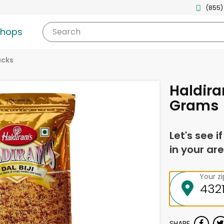
(855)
shops
Search
acks
Haldira
Grams
Let's see i
in your are
Your z
SHARE