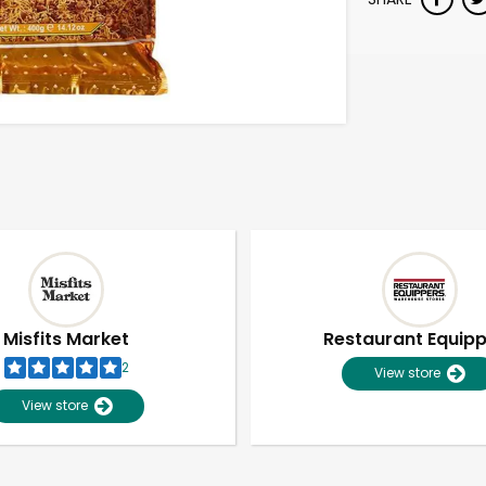
Misfits Market
Restaurant Equip
2
View store
View store