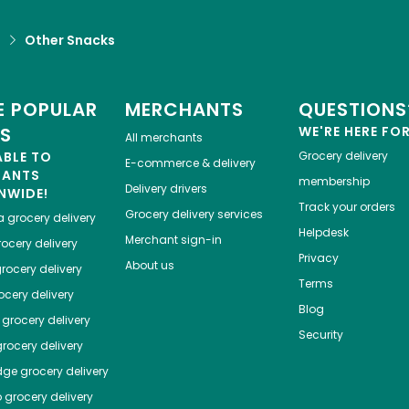
d
Other Snacks
 POPULAR
MERCHANTS
QUESTIONS
ES
WE'RE HERE FO
All merchants
ABLE TO
Grocery delivery
E-commerce & delivery
HANTS
membership
Delivery drivers
NWIDE!
Track your orders
Grocery delivery services
a
grocery delivery
Helpdesk
Merchant sign-in
ocery delivery
Privacy
About us
rocery delivery
Terms
cery delivery
Blog
grocery delivery
Security
rocery delivery
dge
grocery delivery
o
grocery delivery