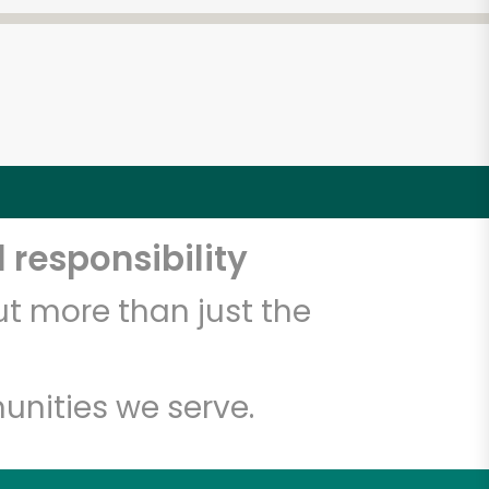
 responsibility
t more than just the
unities we serve.