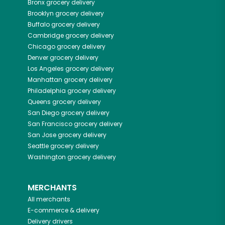
Bronx
grocery delivery
Brooklyn
grocery delivery
Buffalo
grocery delivery
Cambridge
grocery delivery
Chicago
grocery delivery
Denver
grocery delivery
Los Angeles
grocery delivery
Manhattan
grocery delivery
Philadelphia
grocery delivery
Queens
grocery delivery
San Diego
grocery delivery
San Francisco
grocery delivery
San Jose
grocery delivery
Seattle
grocery delivery
Washington
grocery delivery
MERCHANTS
All merchants
E-commerce & delivery
Delivery drivers