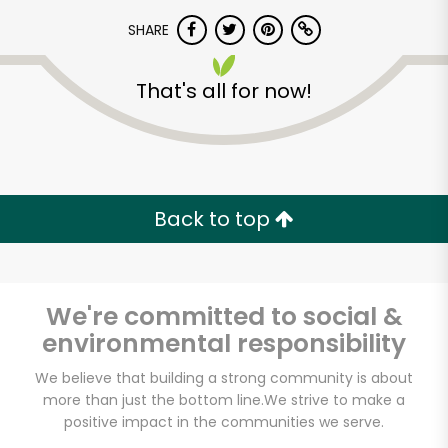
SHARE
That's all for now!
Unlimited Free Delivery with
Back to top
Try 30 Days RISK-FREE
Zip code
We're committed to social &
environmental responsibility
We believe that building a strong community is about
Email address
more than just the bottom line.
We strive to make a
positive impact in the communities we serve.