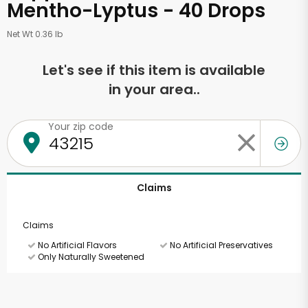
Mentho-Lyptus - 40 Drops
Net Wt 0.36 lb
Let's see if this item is available
in your area..
Your zip code
Claims
Claims
No Artificial Flavors
No Artificial Preservatives
Only Naturally Sweetened