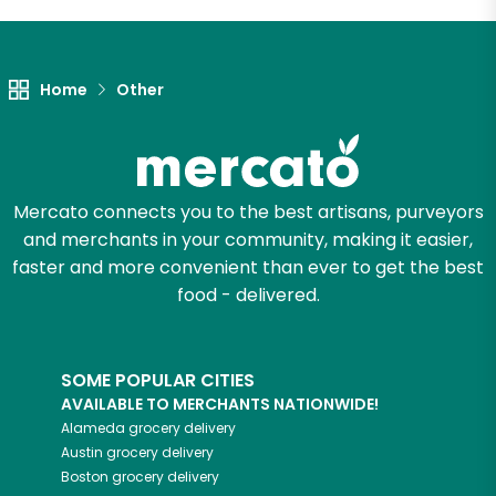
Let's shop!
Home
Other
Mercato connects you to the best artisans, purveyors
and merchants in your community, making it easier,
faster and more convenient than ever to get the best
food - delivered.
SOME POPULAR CITIES
AVAILABLE TO MERCHANTS NATIONWIDE!
Alameda
grocery delivery
Austin
grocery delivery
Boston
grocery delivery