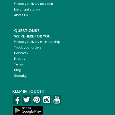
Grocery delivery services
Merchant sign-in
About us
QUESTIONS?
WE'RE HERE FOR YOU!
Grocery delivery membership
Track your orders
Helpdesk
Privacy
Terms
Blog
Security
KEEP IN TOUCH!