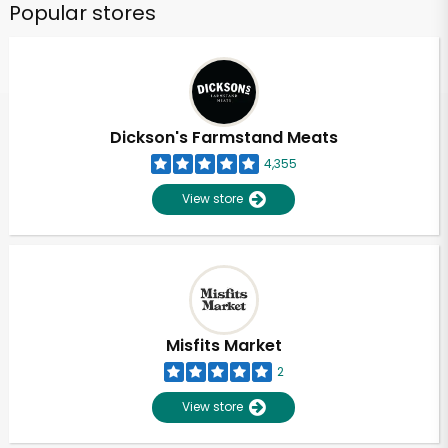
Popular stores
Dickson's Farmstand Meats
4,355
View store
Misfits Market
2
View store