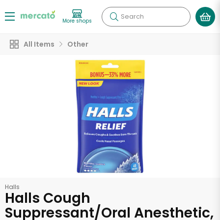
Search
More shops
All Items
Other
Halls
Halls Cough
Suppressant/Oral Anesthetic,