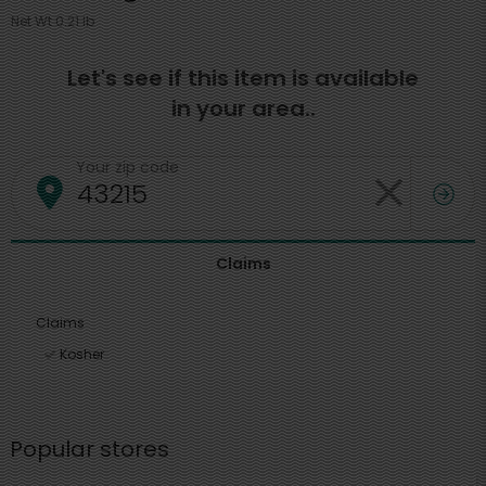
Net Wt 0.21 lb
Let's see if this item is available
in your area..
Your zip code
Claims
Claims
Kosher
Popular stores