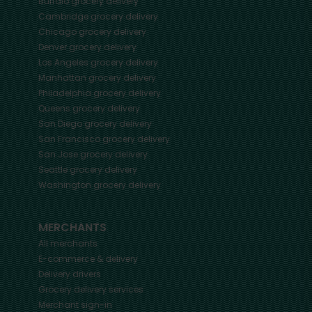
Buffalo
grocery delivery
Cambridge
grocery delivery
Chicago
grocery delivery
Denver
grocery delivery
Los Angeles
grocery delivery
Manhattan
grocery delivery
Philadelphia
grocery delivery
Queens
grocery delivery
San Diego
grocery delivery
San Francisco
grocery delivery
San Jose
grocery delivery
Seattle
grocery delivery
Washington
grocery delivery
MERCHANTS
All merchants
E-commerce & delivery
Delivery drivers
Grocery delivery services
Merchant sign-in