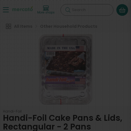
Search
More shops
All Items
Other Household Products
Handi-Foil
Handi-Foil Cake Pans & Lids,
Rectangular - 2 Pans