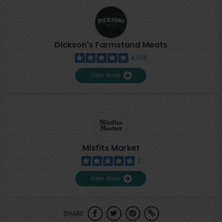
Dickson's Farmstand Meats
4,355
View store
Misfits Market
2
View store
SHARE