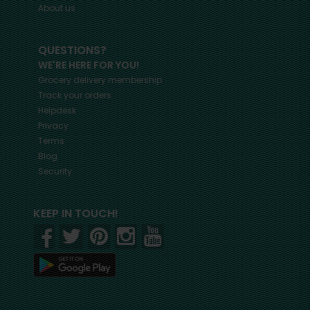
About us
QUESTIONS?
WE'RE HERE FOR YOU!
Grocery delivery membership
Track your orders
Helpdesk
Privacy
Terms
Blog
Security
KEEP IN TOUCH!