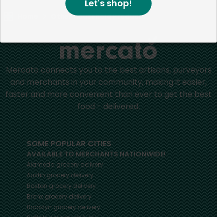
Let's shop!
Home
Other Household Products
Mercato connects you to the best artisans, purveyors
and merchants in your community, making it easier,
faster and more convenient than ever to get the best
food - delivered.
SOME POPULAR CITIES
AVAILABLE TO MERCHANTS NATIONWIDE!
Alameda
grocery delivery
Austin
grocery delivery
Boston
grocery delivery
Bronx
grocery delivery
Brooklyn
grocery delivery