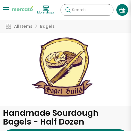
Search
More shops
All Items
Bagels
Handmade Sourdough
Bagels - Half Dozen