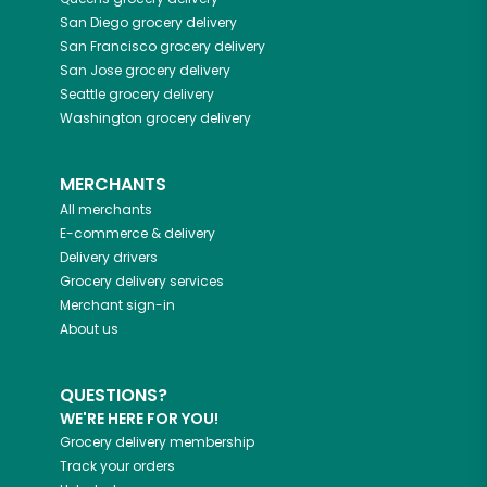
San Diego
grocery delivery
San Francisco
grocery delivery
San Jose
grocery delivery
Seattle
grocery delivery
Washington
grocery delivery
MERCHANTS
All merchants
E-commerce & delivery
Delivery drivers
Grocery delivery services
Merchant sign-in
About us
QUESTIONS?
WE'RE HERE FOR YOU!
Grocery delivery membership
Track your orders