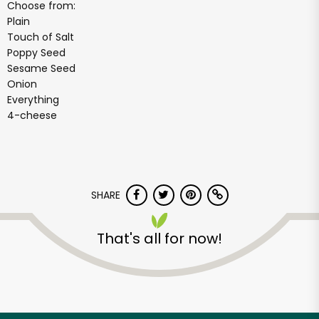
Choose from:
Plain
Touch of Salt
Poppy Seed
Sesame Seed
Onion
Everything
4-cheese
SHARE
That's all for now!