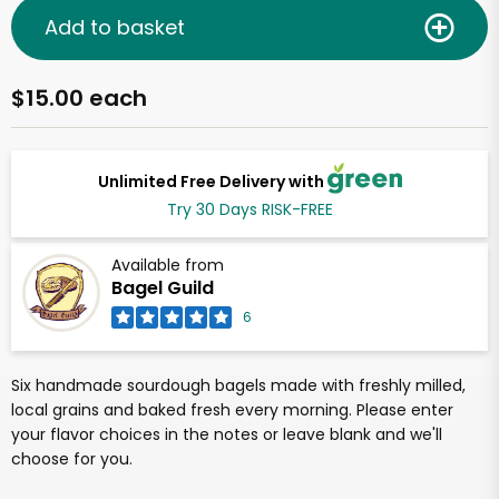
Add to basket
$15.00 each
Unlimited Free Delivery with
Try 30 Days RISK-FREE
Available from
Bagel Guild
6
Six handmade sourdough bagels made with freshly milled,
local grains and baked fresh every morning. Please enter
your flavor choices in the notes or leave blank and we'll
choose for you.