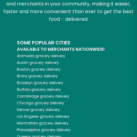
and merchants in your community, making it easier,
faster and more convenient than ever to get the best
food - delivered.
SOME POPULAR CITIES
AVAILABLE TO MERCHANTS NATIONWIDE!
Alameda
grocery delivery
Austin
grocery delivery
Boston
grocery delivery
Bronx
grocery delivery
Brooklyn
grocery delivery
Buffalo
grocery delivery
Cambridge
grocery delivery
Chicago
grocery delivery
Denver
grocery delivery
Los Angeles
grocery delivery
Manhattan
grocery delivery
Philadelphia
grocery delivery
Queens
grocery delivery