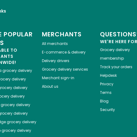
nks
 POPULAR
MERCHANTS
QUESTIONS
ES
WE'RE HERE FO
All merchants
ABLE TO
Grocery delivery
E-commerce & delivery
HANTS
membership
Delivery drivers
NWIDE!
Track your orders
Grocery delivery services
a
grocery delivery
Helpdesk
Merchant sign-in
ocery delivery
Privacy
About us
rocery delivery
Terms
cery delivery
Blog
grocery delivery
Security
rocery delivery
dge
grocery delivery
o
grocery delivery