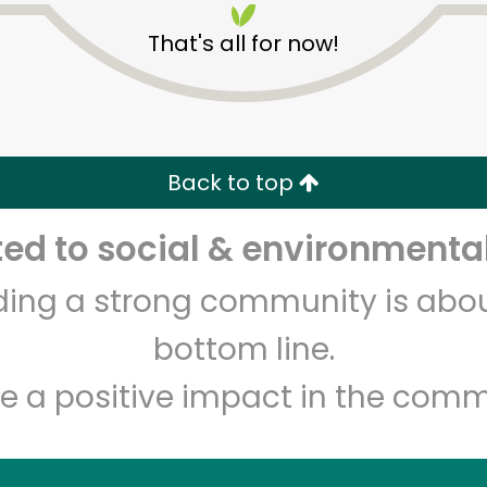
That's all for now!
Back to top
d to social & environmental
Unlimited Free Delivery with
Try 30 Days RISK-FREE
lding a strong community is abou
Zip code
Email address
bottom line.
e a positive impact in the comm
Let's shop!