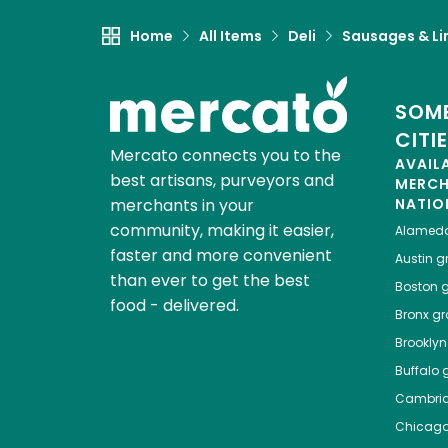
Home
All Items
Deli
Sausages & Li
SOME
CITI
Mercato connects you to the
AVAIL
best artisans, purveyors and
MERC
merchants in your
NATIO
community, making it easier,
Alamed
faster and more convenient
Austin
gr
than ever to get the best
Boston
g
food - delivered.
Bronx
gro
Brooklyn
Buffalo
g
Cambri
Chicag