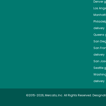
Denver
gr
Los Ange
Manhat
Philadel
delivery
Queens
g
San Die
San Fra
delivery
San Jos
Seattle
g
Washing
delivery
©2015-2026, Mercato, Inc. All Rights Reserved. Designat