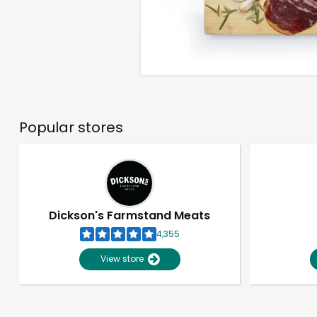
Popular stores
Dickson's Farmstand Meats
4,355
View store