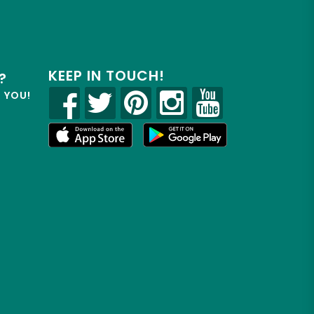
KEEP IN TOUCH!
?
R YOU!