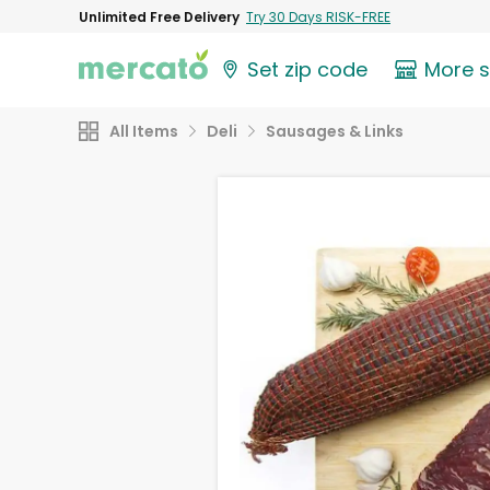
Unlimited Free Delivery
Try 30 Days RISK-FREE
Set zip code
More 
All Items
Deli
Sausages & Links