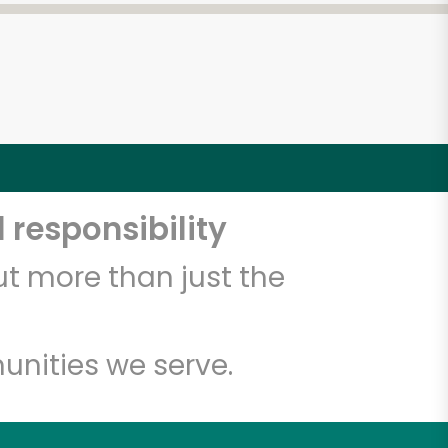
 responsibility
t more than just the
unities we serve.