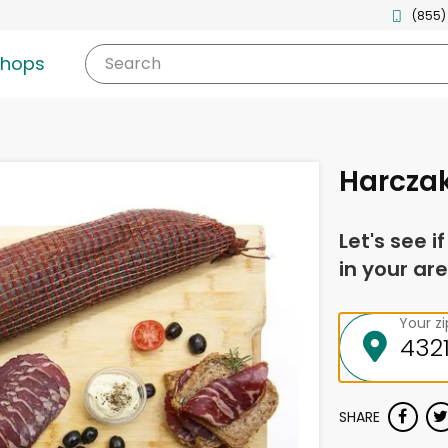
(855)
shops
Search
Harczak
Let's see i
in your are
Your z
SHARE