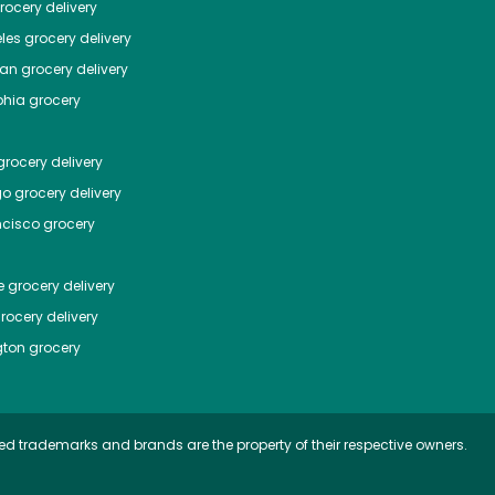
ocery delivery
les
grocery delivery
tan
grocery delivery
phia
grocery
rocery delivery
go
grocery delivery
ncisco
grocery
e
grocery delivery
rocery delivery
ton
grocery
ed trademarks and brands are the property of their respective owners.