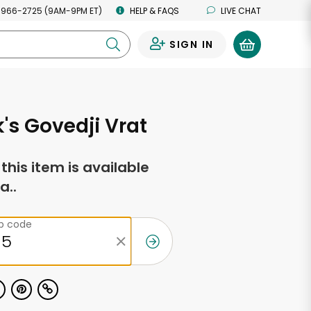
 966-2725 (9AM-9PM ET)
HELP & FAQS
LIVE CHAT
SIGN IN
0
's Govedji Vrat
f this item is available
a..
ip code