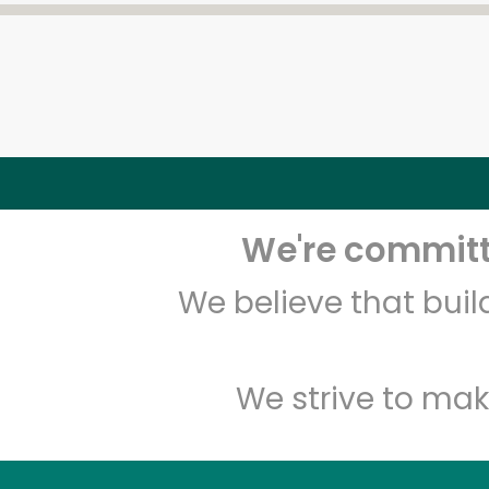
We're committe
We believe that bui
We strive to mak