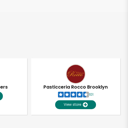
pers
Pasticceria Rocco Brooklyn
101
View store