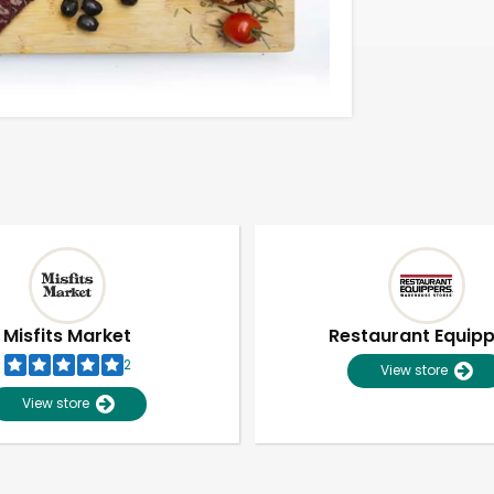
Misfits Market
Restaurant Equip
2
View store
View store