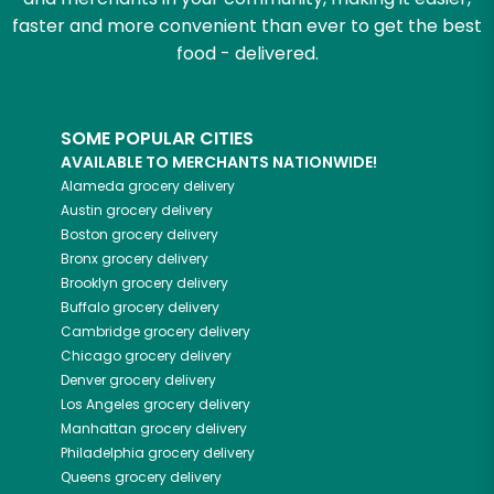
faster and more convenient than ever to get the best
food - delivered.
SOME POPULAR CITIES
AVAILABLE TO MERCHANTS NATIONWIDE!
Alameda
grocery delivery
Austin
grocery delivery
Boston
grocery delivery
Bronx
grocery delivery
Brooklyn
grocery delivery
Buffalo
grocery delivery
Cambridge
grocery delivery
Chicago
grocery delivery
Denver
grocery delivery
Los Angeles
grocery delivery
Manhattan
grocery delivery
Philadelphia
grocery delivery
Queens
grocery delivery