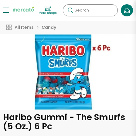
Search
More shops
All Items
Candy
Haribo Gummi - The Smurfs
(5 Oz.) 6 Pc