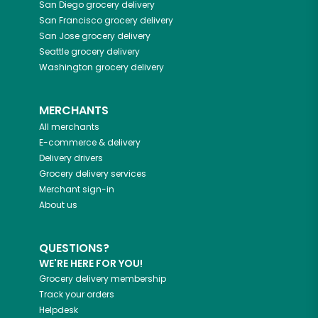
San Diego
grocery delivery
San Francisco
grocery delivery
San Jose
grocery delivery
Seattle
grocery delivery
Washington
grocery delivery
MERCHANTS
All merchants
E-commerce & delivery
Delivery drivers
Grocery delivery services
Merchant sign-in
About us
QUESTIONS?
WE'RE HERE FOR YOU!
Grocery delivery membership
Track your orders
Helpdesk