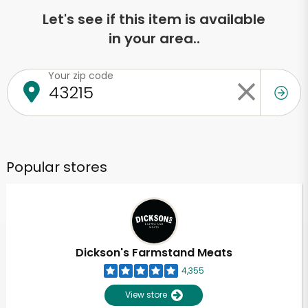
Let's see if this item is available
in your area..
Your zip code
Popular stores
Dickson's Farmstand Meats
4,355
View store