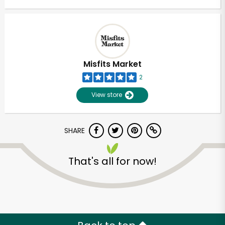
Misfits Market
2
View store
SHARE
That's all for now!