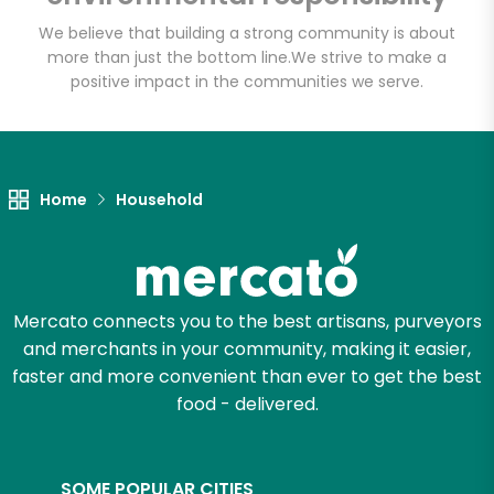
We believe that building a strong community is about
more than just the bottom line.
We strive to make a
positive impact in the communities we serve.
Home
Household
Mercato connects you to the best artisans, purveyors
and merchants in your community, making it easier,
faster and more convenient than ever to get the best
food - delivered.
SOME POPULAR CITIES