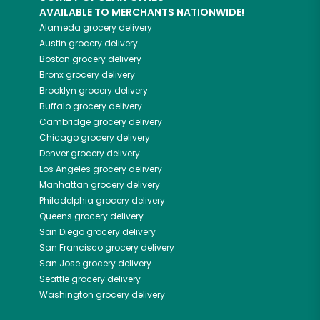
AVAILABLE TO MERCHANTS NATIONWIDE!
Alameda
grocery delivery
Austin
grocery delivery
Boston
grocery delivery
Bronx
grocery delivery
Brooklyn
grocery delivery
Buffalo
grocery delivery
Cambridge
grocery delivery
Chicago
grocery delivery
Denver
grocery delivery
Los Angeles
grocery delivery
Manhattan
grocery delivery
Philadelphia
grocery delivery
Queens
grocery delivery
San Diego
grocery delivery
San Francisco
grocery delivery
San Jose
grocery delivery
Seattle
grocery delivery
Washington
grocery delivery