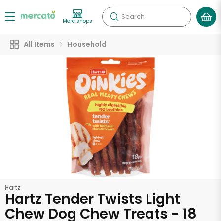
Search
More shops
All Items
Household
Hartz
Hartz Tender Twists Light
Chew Dog Chew Treats - 18