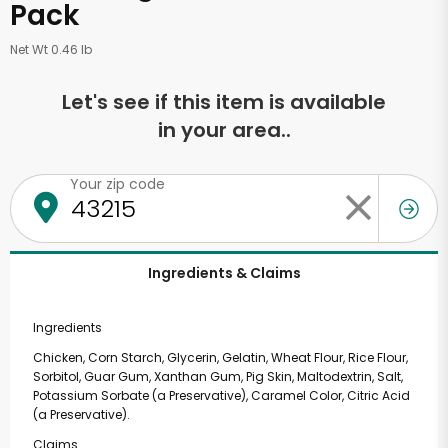
Pack
Net Wt 0.46 lb
Let's see if this item is available
in your area..
Your zip code
Ingredients & Claims
Ingredients
Chicken, Corn Starch, Glycerin, Gelatin, Wheat Flour, Rice Flour,
Sorbitol, Guar Gum, Xanthan Gum, Pig Skin, Maltodextrin, Salt,
Potassium Sorbate (a Preservative), Caramel Color, Citric Acid
(a Preservative).
Claims