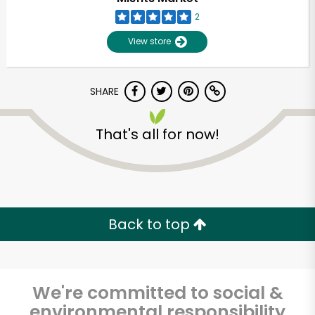
2
View store
SHARE
That's all for now!
Back to top
We're committed to social &
environmental responsibility