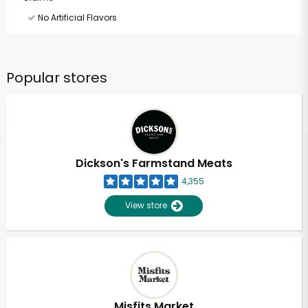
No Artificial Flavors
Popular stores
Dickson's Farmstand Meats
4,355
View store
Misfits Market