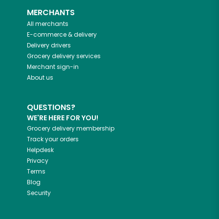
MERCHANTS
All merchants
E-commerce & delivery
Delivery drivers
Grocery delivery services
Merchant sign-in
About us
QUESTIONS?
WE'RE HERE FOR YOU!
Grocery delivery membership
Track your orders
Helpdesk
Privacy
Terms
Blog
Security